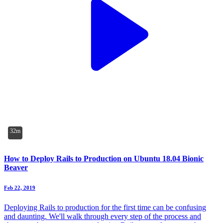
32m
How to Deploy Rails to Production on Ubuntu 18.04 Bionic
Beaver
Feb 22, 2019
Deploying Rails to production for the first time can be confusing
and daunting. We'll walk through every step of the process and