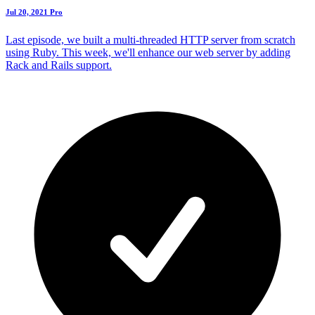
Jul 20, 2021
Pro
Last episode, we built a multi-threaded HTTP server from scratch
using Ruby. This week, we'll enhance our web server by adding
Rack and Rails support.