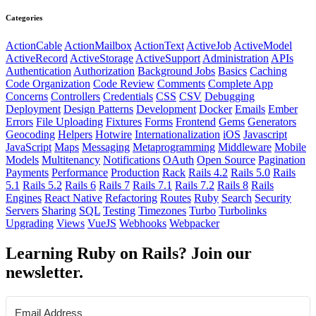
Categories
ActionCable
ActionMailbox
ActionText
ActiveJob
ActiveModel
ActiveRecord
ActiveStorage
ActiveSupport
Administration
APIs
Authentication
Authorization
Background Jobs
Basics
Caching
Code Organization
Code Review
Comments
Complete App
Concerns
Controllers
Credentials
CSS
CSV
Debugging
Deployment
Design Patterns
Development
Docker
Emails
Ember
Errors
File Uploading
Fixtures
Forms
Frontend
Gems
Generators
Geocoding
Helpers
Hotwire
Internationalization
iOS
Javascript
JavaScript
Maps
Messaging
Metaprogramming
Middleware
Mobile
Models
Multitenancy
Notifications
OAuth
Open Source
Pagination
Payments
Performance
Production
Rack
Rails 4.2
Rails 5.0
Rails
5.1
Rails 5.2
Rails 6
Rails 7
Rails 7.1
Rails 7.2
Rails 8
Rails
Engines
React Native
Refactoring
Routes
Ruby
Search
Security
Servers
Sharing
SQL
Testing
Timezones
Turbo
Turbolinks
Upgrading
Views
VueJS
Webhooks
Webpacker
Learning Ruby on Rails? Join our
newsletter.