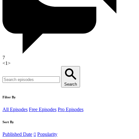
7
<
1
>
Search
Filter By
All Episodes
Free Episodes
Pro Episodes
Sort By
Published Date
Popularity