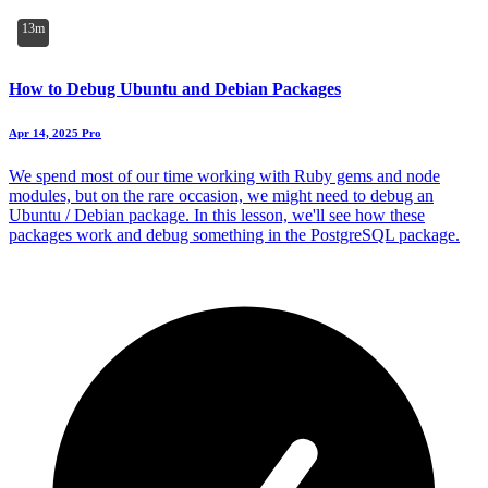
13m
How to Debug Ubuntu and Debian Packages
Apr 14, 2025
Pro
We spend most of our time working with Ruby gems and node
modules, but on the rare occasion, we might need to debug an
Ubuntu / Debian package. In this lesson, we'll see how these
packages work and debug something in the PostgreSQL package.