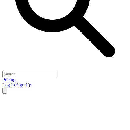
Pricing
Log In
Sign Up