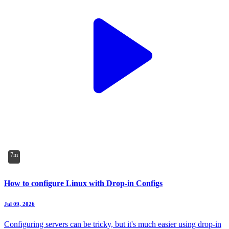
7m
How to configure Linux with Drop-in Configs
Jul 09, 2026
Configuring servers can be tricky, but it's much easier using drop-in