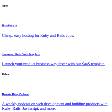
Apps
Hatchbox.io
Cheap, easy hosting for Ruby and Rails apps.
Jumpstart Rails SaaS Template
Launch your product business way faster with our SaaS template.
Other
Remote Ruby Podcast
A weekly podcast on web development and building products with
Ruby, Rails, Javascript, and more.