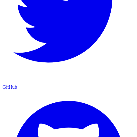
GitHub