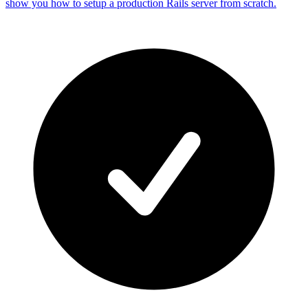
show you how to setup a production Rails server from scratch.