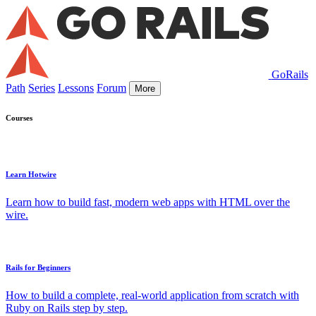
GoRails
Path
Series
Lessons
Forum
More
Courses
Learn Hotwire
Learn how to build fast, modern web apps with HTML over the
wire.
Rails for Beginners
How to build a complete, real-world application from scratch with
Ruby on Rails step by step.