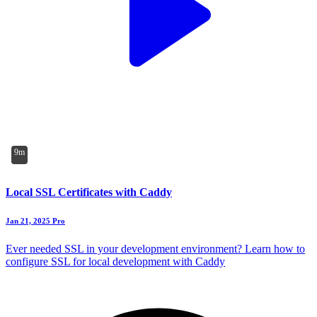
9m
Local SSL Certificates with Caddy
Jan 21, 2025
Pro
Ever needed SSL in your development environment? Learn how to
configure SSL for local development with Caddy