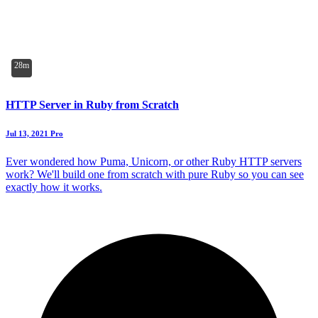
28m
HTTP Server in Ruby from Scratch
Jul 13, 2021
Pro
Ever wondered how Puma, Unicorn, or other Ruby HTTP servers
work? We'll build one from scratch with pure Ruby so you can see
exactly how it works.