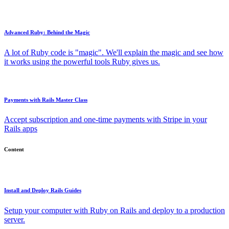
Advanced Ruby: Behind the Magic
A lot of Ruby code is "magic". We'll explain the magic and see how
it works using the powerful tools Ruby gives us.
Payments with Rails Master Class
Accept subscription and one-time payments with Stripe in your
Rails apps
Content
Install and Deploy Rails Guides
Setup your computer with Ruby on Rails and deploy to a production
server.