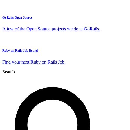
GoRails Open Source
A few of the Open Source projects we do at GoRails.
Ruby on Rails Job Board
Find your next Ruby on Rails Job.
Search