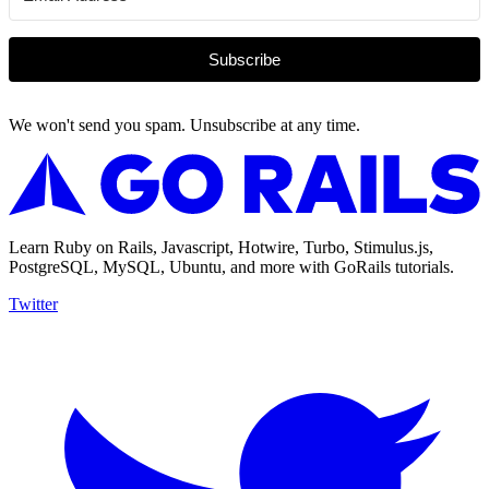
Subscribe
We won't send you spam. Unsubscribe at any time.
Learn Ruby on Rails, Javascript, Hotwire, Turbo, Stimulus.js,
PostgreSQL, MySQL, Ubuntu, and more with GoRails tutorials.
Twitter