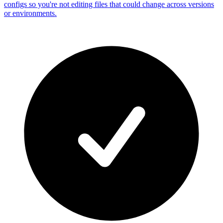
configs so you're not editing files that could change across versions
or environments.