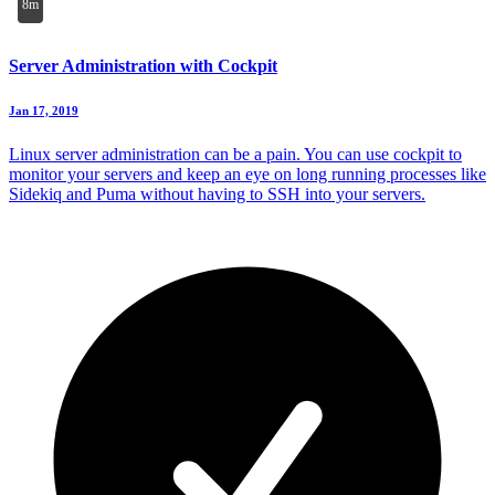
8m
Server Administration with Cockpit
Jan 17, 2019
Linux server administration can be a pain. You can use cockpit to
monitor your servers and keep an eye on long running processes like
Sidekiq and Puma without having to SSH into your servers.