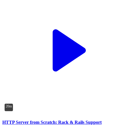
20m
HTTP Server from Scratch: Rack & Rails Support