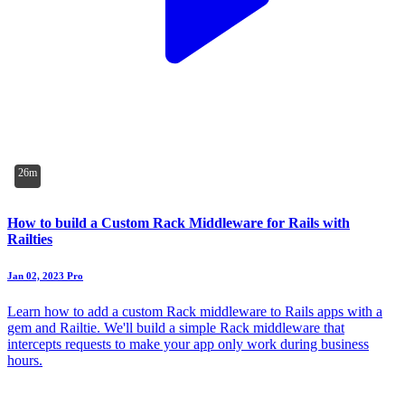
26m
How to build a Custom Rack Middleware for Rails with
Railties
Jan 02, 2023
Pro
Learn how to add a custom Rack middleware to Rails apps with a
gem and Railtie. We'll build a simple Rack middleware that
intercepts requests to make your app only work during business
hours.