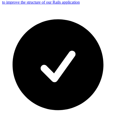
to improve the structure of our Rails application