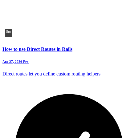
8m
How to use Direct Routes in Rails
Apr 27, 2026
Pro
Direct routes let you define custom routing helpers