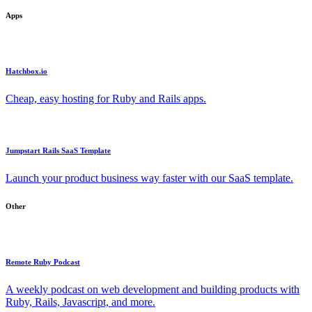
Apps
Hatchbox.io
Cheap, easy hosting for Ruby and Rails apps.
Jumpstart Rails SaaS Template
Launch your product business way faster with our SaaS template.
Other
Remote Ruby Podcast
A weekly podcast on web development and building products with
Ruby, Rails, Javascript, and more.