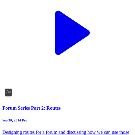
7m
Forum Series Part 2: Routes
Sep 30, 2014
Pro
Designing routes for a forum and discussing how we can use those