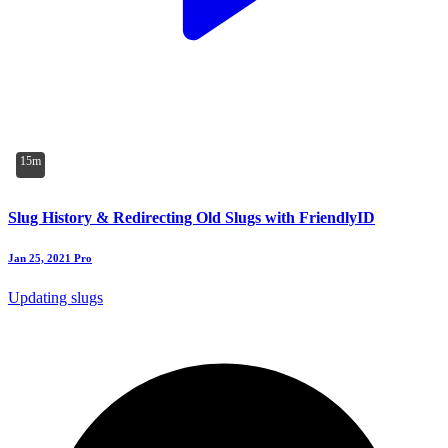
15m
Slug History & Redirecting Old Slugs with FriendlyID
Jan 25, 2021
Pro
Updating slugs