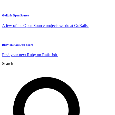
GoRails Open Source
A few of the Open Source projects we do at GoRails.
Ruby on Rails Job Board
Find your next Ruby on Rails Job.
Search