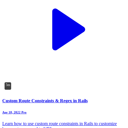
5m
Custom Route Constraints & Regex in Rails
Apr 18, 2022
Pro
Learn how to use custom route constraints in Rails to customize