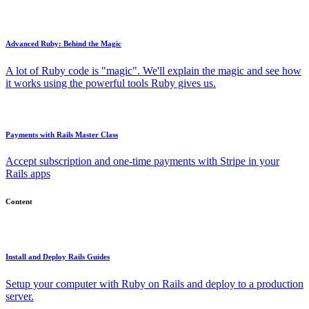
Advanced Ruby: Behind the Magic
A lot of Ruby code is "magic". We'll explain the magic and see how
it works using the powerful tools Ruby gives us.
Payments with Rails Master Class
Accept subscription and one-time payments with Stripe in your
Rails apps
Content
Install and Deploy Rails Guides
Setup your computer with Ruby on Rails and deploy to a production
server.