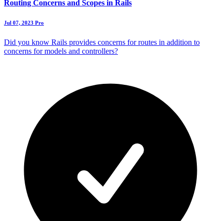
Routing Concerns and Scopes in Rails
Jul 07, 2023
Pro
Did you know Rails provides concerns for routes in addition to
concerns for models and controllers?