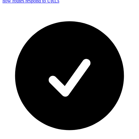
how routes respond to URLs