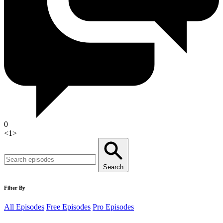
0
<
1
>
Search
Filter By
All Episodes
Free Episodes
Pro Episodes