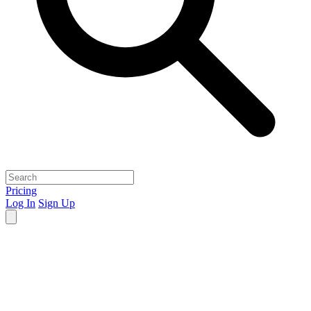
Pricing
Log In
Sign Up