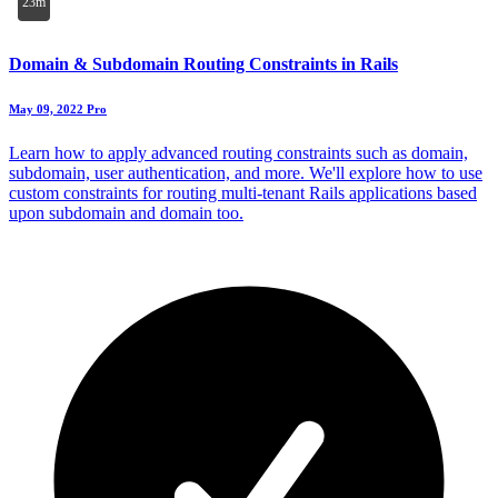
23m
Domain & Subdomain Routing Constraints in Rails
May 09, 2022
Pro
Learn how to apply advanced routing constraints such as domain,
subdomain, user authentication, and more. We'll explore how to use
custom constraints for routing multi-tenant Rails applications based
upon subdomain and domain too.