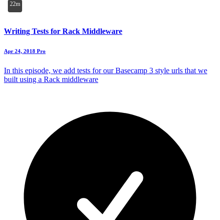
22m
Writing Tests for Rack Middleware
Apr 24, 2018
Pro
In this episode, we add tests for our Basecamp 3 style urls that we
built using a Rack middleware