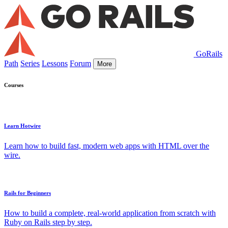
GoRails
Path
Series
Lessons
Forum
More
Courses
Learn Hotwire
Learn how to build fast, modern web apps with HTML over the
wire.
Rails for Beginners
How to build a complete, real-world application from scratch with
Ruby on Rails step by step.