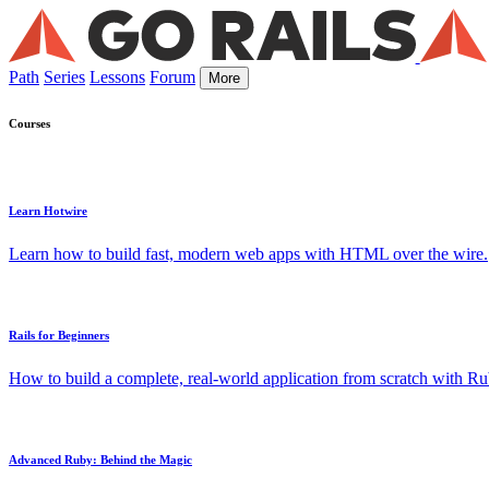
Path
Series
Lessons
Forum
More
Courses
Learn Hotwire
Learn how to build fast, modern web apps with HTML over the wire.
Rails for Beginners
How to build a complete, real-world application from scratch with Rub
Advanced Ruby: Behind the Magic