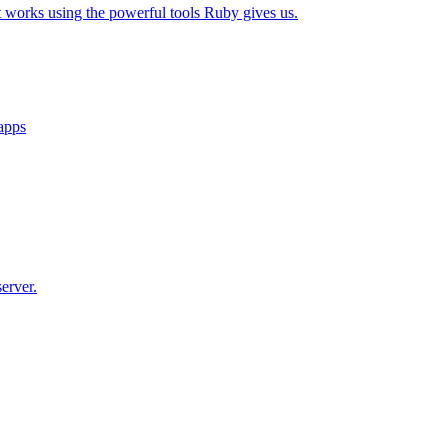
t works using the powerful tools Ruby gives us.
 apps
erver.