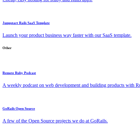
Jumpstart Rails SaaS Template
Launch your product business way faster with our SaaS template.
Other
Remote Ruby Podcast
A weekly podcast on web development and building products with Rub
GoRails Open Source
A few of the Open Source projects we do at GoRails.