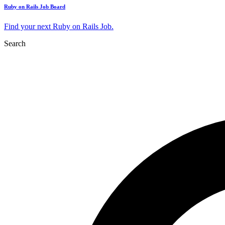
Ruby on Rails Job Board
Find your next Ruby on Rails Job.
Search