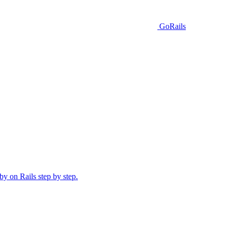
GoRails
y on Rails step by step.