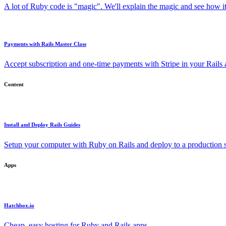
A lot of Ruby code is "magic". We'll explain the magic and see how i
Payments with Rails Master Class
Accept subscription and one-time payments with Stripe in your Rails
Content
Install and Deploy Rails Guides
Setup your computer with Ruby on Rails and deploy to a production s
Apps
Hatchbox.io
Cheap, easy hosting for Ruby and Rails apps.