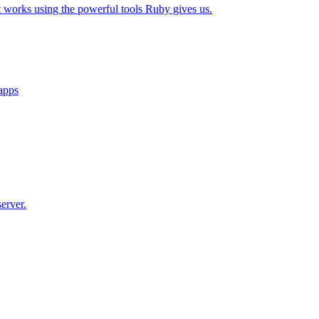
t works using the powerful tools Ruby gives us.
 apps
erver.