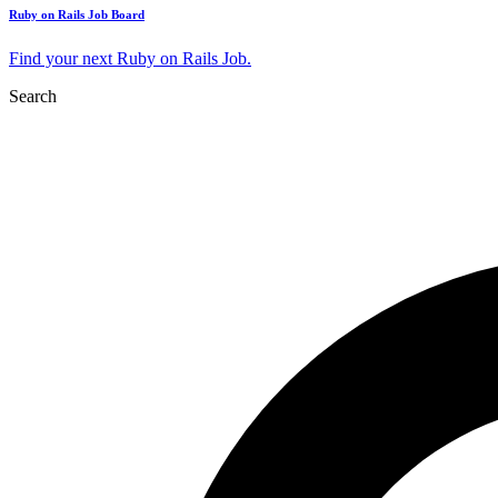
Ruby on Rails Job Board
Find your next Ruby on Rails Job.
Search