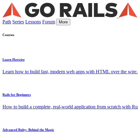
Path
Series
Lessons
Forum
More
Courses
Learn Hotwire
Learn how to build fast, modern web apps with HTML over the wire.
Rails for Beginners
How to build a complete, real-world application from scratch with Rub
Advanced Ruby: Behind the Magic