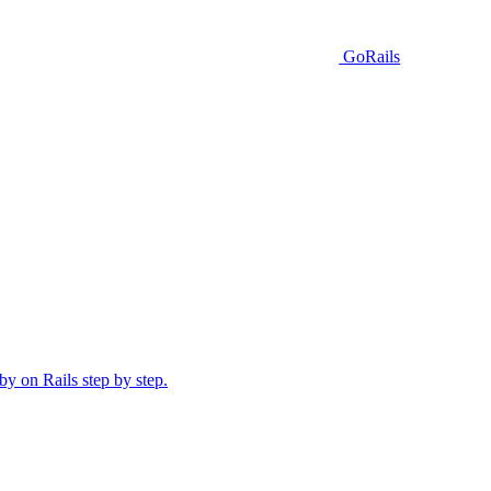
GoRails
y on Rails step by step.