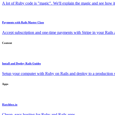
A lot of Ruby code is "magic". We'll explain the magic and see how i
Payments with Rails Master Class
Accept subscription and one-time payments with Stripe in your Rails
Content
Install and Deploy Rails Guides
Setup your computer with Ruby on Rails and deploy to a production s
Apps
Hatchbox.io
Cheap, easy hosting for Ruby and Rails apps.