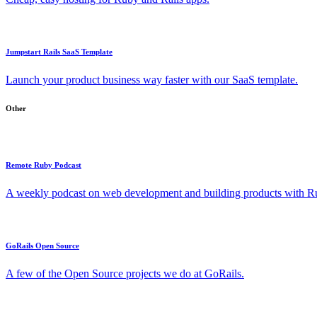
Jumpstart Rails SaaS Template
Launch your product business way faster with our SaaS template.
Other
Remote Ruby Podcast
A weekly podcast on web development and building products with Rub
GoRails Open Source
A few of the Open Source projects we do at GoRails.