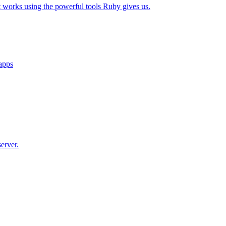
t works using the powerful tools Ruby gives us.
 apps
erver.