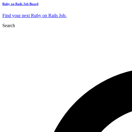
Ruby on Rails Job Board
Find your next Ruby on Rails Job.
Search