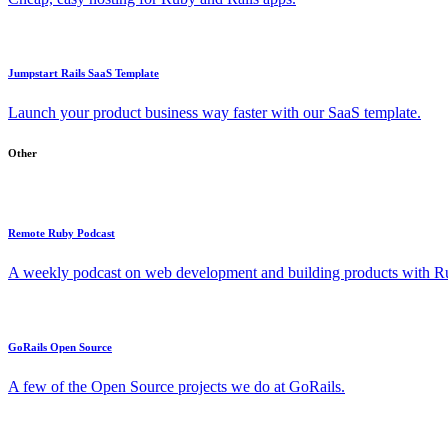
Jumpstart Rails SaaS Template
Launch your product business way faster with our SaaS template.
Other
Remote Ruby Podcast
A weekly podcast on web development and building products with Rub
GoRails Open Source
A few of the Open Source projects we do at GoRails.