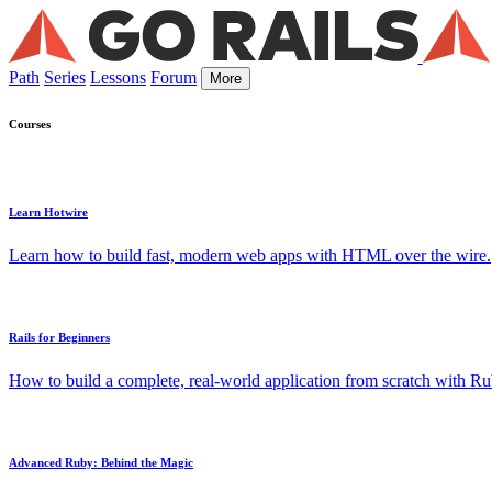
Path
Series
Lessons
Forum
More
Courses
Learn Hotwire
Learn how to build fast, modern web apps with HTML over the wire.
Rails for Beginners
How to build a complete, real-world application from scratch with Rub
Advanced Ruby: Behind the Magic