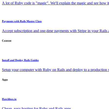
A lot of Ruby code is "magic". We'll explain the magic and see how i
Payments with Rails Master Class
Accept subscription and one-time payments with Stripe in your Rails
Content
Install and Deploy Rails Guides
Setup your computer with Ruby on Rails and deploy to a production s
Apps
Hatchbox.io
Cheap, easy hosting for Ruby and Rails apps.