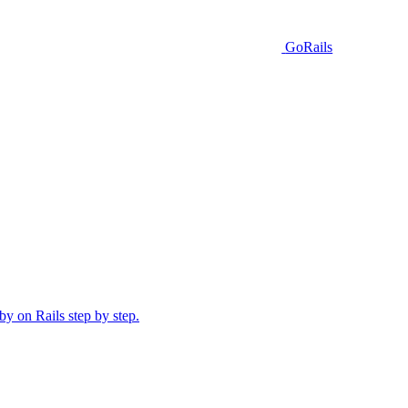
GoRails
y on Rails step by step.