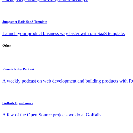
Jumpstart Rails SaaS Template
Launch your product business way faster with our SaaS template.
Other
Remote Ruby Podcast
A weekly podcast on web development and building products with Rub
GoRails Open Source
A few of the Open Source projects we do at GoRails.