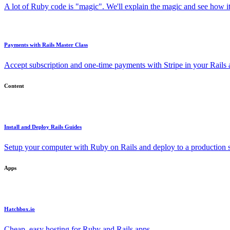
A lot of Ruby code is "magic". We'll explain the magic and see how i
Payments with Rails Master Class
Accept subscription and one-time payments with Stripe in your Rails
Content
Install and Deploy Rails Guides
Setup your computer with Ruby on Rails and deploy to a production s
Apps
Hatchbox.io
Cheap, easy hosting for Ruby and Rails apps.