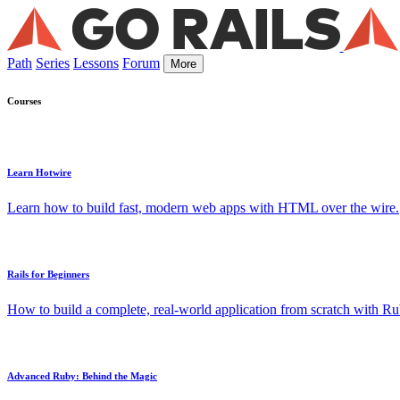
Path
Series
Lessons
Forum
More
Courses
Learn Hotwire
Learn how to build fast, modern web apps with HTML over the wire.
Rails for Beginners
How to build a complete, real-world application from scratch with Rub
Advanced Ruby: Behind the Magic