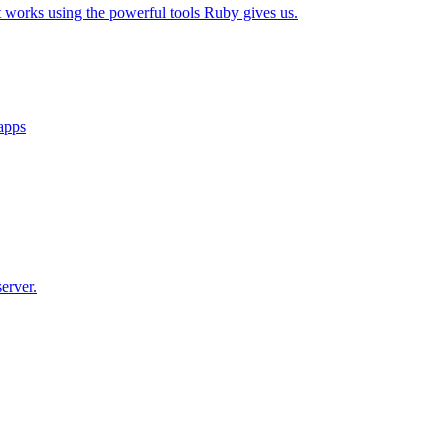
t works using the powerful tools Ruby gives us.
 apps
erver.