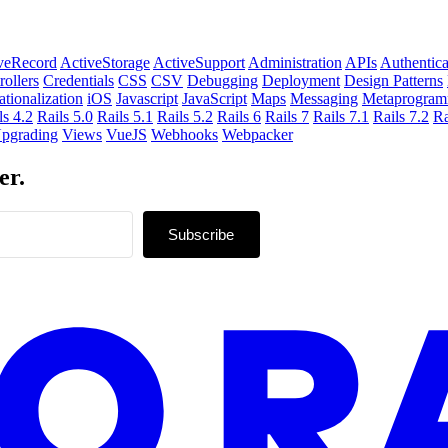
veRecord
ActiveStorage
ActiveSupport
Administration
APIs
Authentica
rollers
Credentials
CSS
CSV
Debugging
Deployment
Design Patterns
ationalization
iOS
Javascript
JavaScript
Maps
Messaging
Metaprogram
ls 4.2
Rails 5.0
Rails 5.1
Rails 5.2
Rails 6
Rails 7
Rails 7.1
Rails 7.2
Ra
pgrading
Views
VueJS
Webhooks
Webpacker
er.
Subscribe