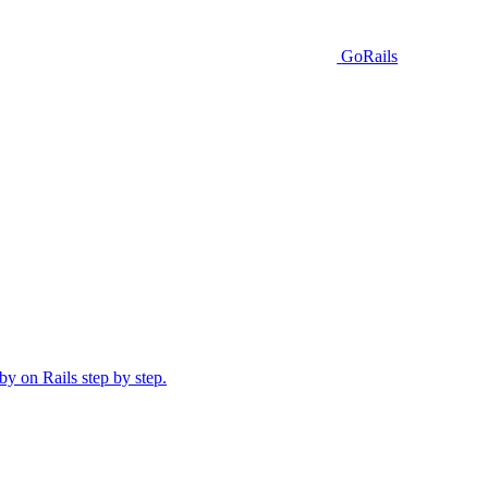
GoRails
y on Rails step by step.