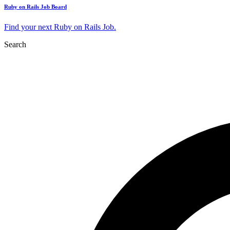
Ruby on Rails Job Board
Find your next Ruby on Rails Job.
Search