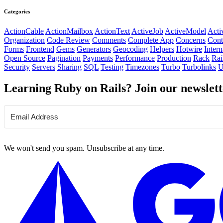
Categories
ActionCable
ActionMailbox
ActionText
ActiveJob
ActiveModel
Acti
Organization
Code Review
Comments
Complete App
Concerns
Cont
Forms
Frontend
Gems
Generators
Geocoding
Helpers
Hotwire
Intern
Open Source
Pagination
Payments
Performance
Production
Rack
Rai
Security
Servers
Sharing
SQL
Testing
Timezones
Turbo
Turbolinks
U
Learning Ruby on Rails? Join our newslett
We won't send you spam. Unsubscribe at any time.