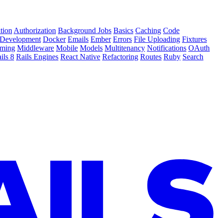
tion
Authorization
Background Jobs
Basics
Caching
Code
Development
Docker
Emails
Ember
Errors
File Uploading
Fixtures
ming
Middleware
Mobile
Models
Multitenancy
Notifications
OAuth
ils 8
Rails Engines
React Native
Refactoring
Routes
Ruby
Search