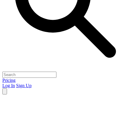
Pricing
Log In
Sign Up