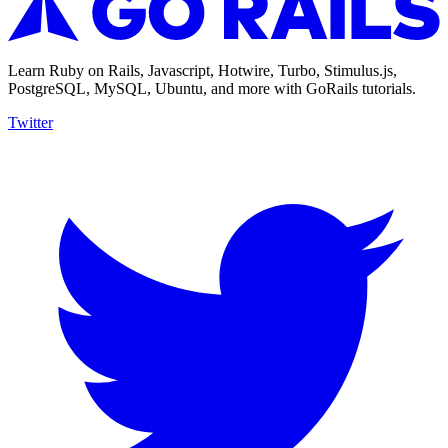
Learn Ruby on Rails, Javascript, Hotwire, Turbo, Stimulus.js,
PostgreSQL, MySQL, Ubuntu, and more with GoRails tutorials.
Twitter