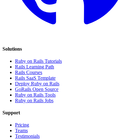
Solutions
Ruby on Rails Tutorials
Rails Learning Path
Rails Courses
Rails SaaS Template
Deploy Ruby on Rails
GoRails Open Source
Ruby on Rails Tools
Ruby on Rails Jobs
Support
Pricing
Teams
Testimonials