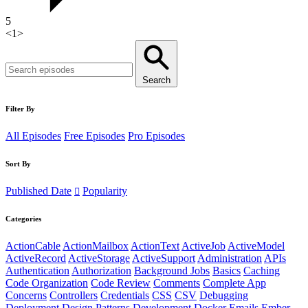
5
<
1
>
Search
Filter By
All Episodes
Free Episodes
Pro Episodes
Sort By
Published Date
Popularity
Categories
ActionCable
ActionMailbox
ActionText
ActiveJob
ActiveModel
ActiveRecord
ActiveStorage
ActiveSupport
Administration
APIs
Authentication
Authorization
Background Jobs
Basics
Caching
Code Organization
Code Review
Comments
Complete App
Concerns
Controllers
Credentials
CSS
CSV
Debugging
Deployment
Design Patterns
Development
Docker
Emails
Ember