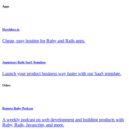
Apps
Hatchbox.io
Cheap, easy hosting for Ruby and Rails apps.
Jumpstart Rails SaaS Template
Launch your product business way faster with our SaaS template.
Other
Remote Ruby Podcast
A weekly podcast on web development and building products with
Ruby, Rails, Javascript, and more.