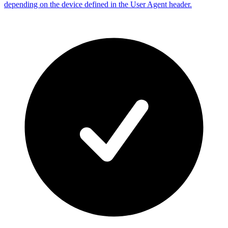
depending on the device defined in the User Agent header.