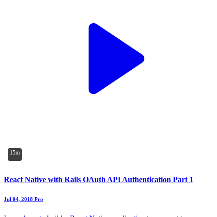
15m
React Native with Rails OAuth API Authentication Part 1
Jul 04, 2018
Pro