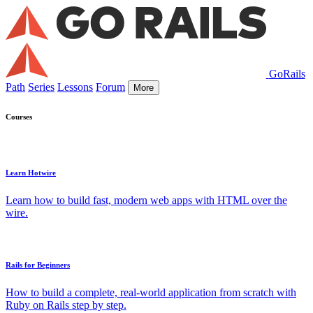
GoRails
Path
Series
Lessons
Forum
More
Courses
Learn Hotwire
Learn how to build fast, modern web apps with HTML over the
wire.
Rails for Beginners
How to build a complete, real-world application from scratch with
Ruby on Rails step by step.