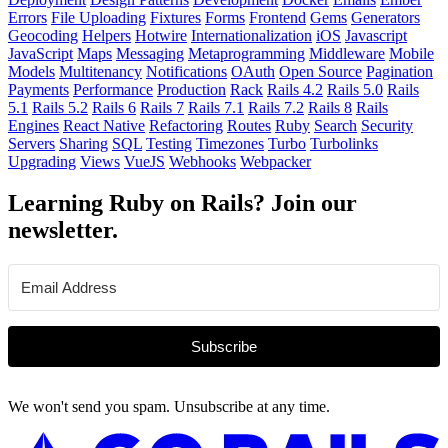
Errors
File Uploading
Fixtures
Forms
Frontend
Gems
Generators
Geocoding
Helpers
Hotwire
Internationalization
iOS
Javascript
JavaScript
Maps
Messaging
Metaprogramming
Middleware
Mobile
Models
Multitenancy
Notifications
OAuth
Open Source
Pagination
Payments
Performance
Production
Rack
Rails 4.2
Rails 5.0
Rails
5.1
Rails 5.2
Rails 6
Rails 7
Rails 7.1
Rails 7.2
Rails 8
Rails
Engines
React Native
Refactoring
Routes
Ruby
Search
Security
Servers
Sharing
SQL
Testing
Timezones
Turbo
Turbolinks
Upgrading
Views
VueJS
Webhooks
Webpacker
Learning Ruby on Rails? Join our
newsletter.
Subscribe
We won't send you spam. Unsubscribe at any time.