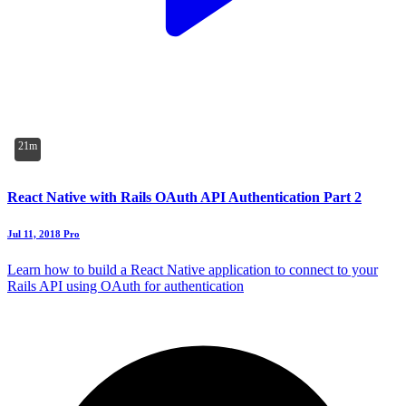
21m
React Native with Rails OAuth API Authentication Part 2
Jul 11, 2018
Pro
Learn how to build a React Native application to connect to your
Rails API using OAuth for authentication