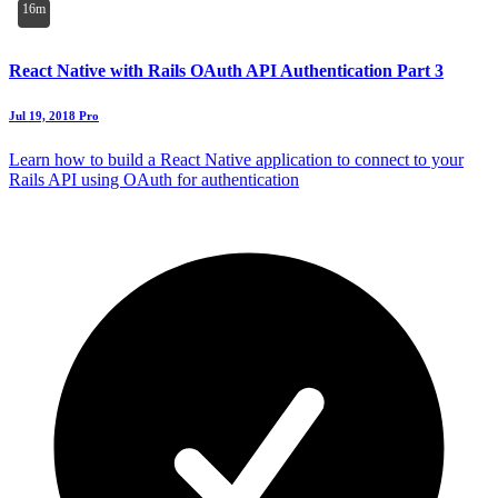
16m
React Native with Rails OAuth API Authentication Part 3
Jul 19, 2018
Pro
Learn how to build a React Native application to connect to your
Rails API using OAuth for authentication