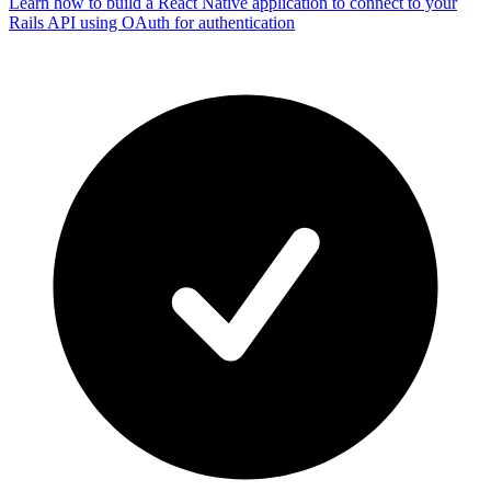
Learn how to build a React Native application to connect to your
Rails API using OAuth for authentication