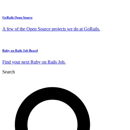
GoRails Open Source
A few of the Open Source projects we do at GoRails.
Ruby on Rails Job Board
Find your next Ruby on Rails Job.
Search