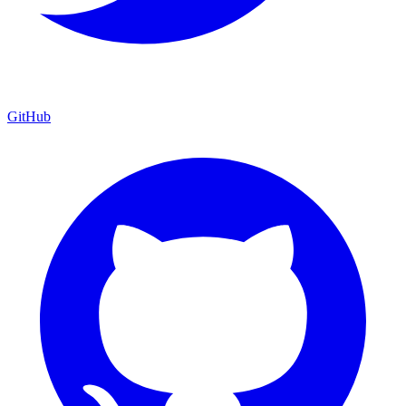
GitHub