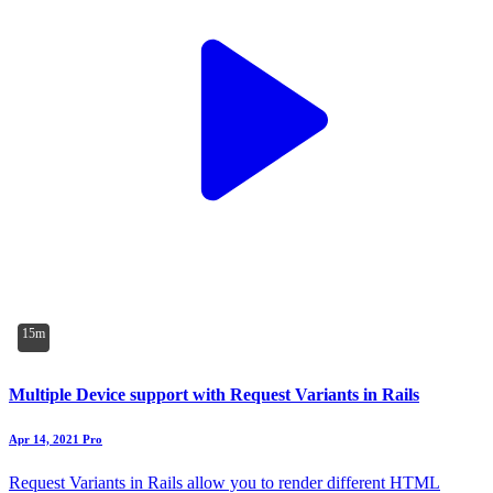
15m
Multiple Device support with Request Variants in Rails
Apr 14, 2021
Pro
Request Variants in Rails allow you to render different HTML