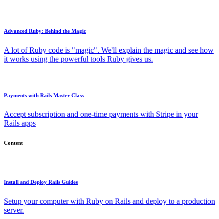
Advanced Ruby: Behind the Magic
A lot of Ruby code is "magic". We'll explain the magic and see how
it works using the powerful tools Ruby gives us.
Payments with Rails Master Class
Accept subscription and one-time payments with Stripe in your
Rails apps
Content
Install and Deploy Rails Guides
Setup your computer with Ruby on Rails and deploy to a production
server.