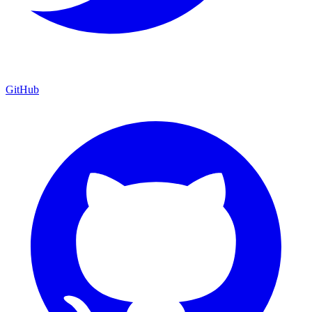
GitHub