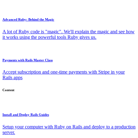
Advanced Ruby: Behind the Magic
A lot of Ruby code is "magic". We'll explain the magic and see how
it works using the powerful tools Ruby gives us.
Payments with Rails Master Class
Accept subscription and one-time payments with Stripe in your
Rails apps
Content
Install and Deploy Rails Guides
Setup your computer with Ruby on Rails and deploy to a production
server.