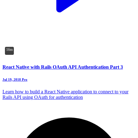
16m
React Native with Rails OAuth API Authentication Part 3
Jul 19, 2018
Pro
Learn how to build a React Native application to connect to your
Rails API using OAuth for authentication