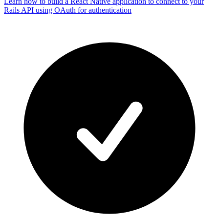
Learn how to build a React Native application to connect to your
Rails API using OAuth for authentication