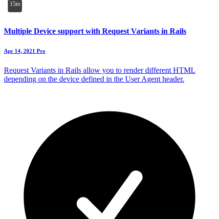
15m
Multiple Device support with Request Variants in Rails
Apr 14, 2021
Pro
Request Variants in Rails allow you to render different HTML
depending on the device defined in the User Agent header.