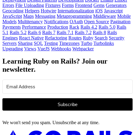
Errors
File Uploading
Fixtures
Forms
Frontend
Gems
Generators
Geocoding
Helpers
Hotwire
Internationalization
iOS
Javascript
JavaScript
Maps
Messaging
Metaprogramming
Middleware
Mobile
Models
Multitenancy
Notifications
OAuth
Open Source
Pagination
Payments
Performance
Production
Rack
Rails 4.2
Rails 5.0
Rails
5.1
Rails 5.2
Rails 6
Rails 7
Rails 7.1
Rails 7.2
Rails 8
Rails
Engines
React Native
Refactoring
Routes
Ruby
Search
Security
Servers
Sharing
SQL
Testing
Timezones
Turbo
Turbolinks
Upgrading
Views
VueJS
Webhooks
Webpacker
Learning Ruby on Rails? Join our
newsletter.
Subscribe
We won't send you spam. Unsubscribe at any time.