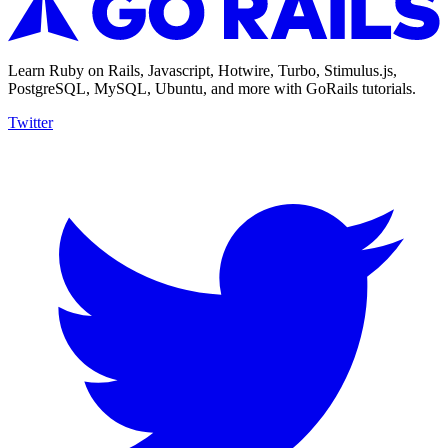
Learn Ruby on Rails, Javascript, Hotwire, Turbo, Stimulus.js,
PostgreSQL, MySQL, Ubuntu, and more with GoRails tutorials.
Twitter