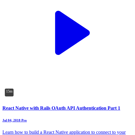
15m
React Native with Rails OAuth API Authentication Part 1
Jul 04, 2018
Pro
Learn how to build a React Native application to connect to your