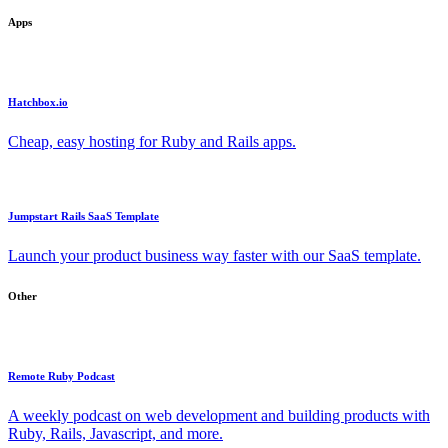
Apps
Hatchbox.io
Cheap, easy hosting for Ruby and Rails apps.
Jumpstart Rails SaaS Template
Launch your product business way faster with our SaaS template.
Other
Remote Ruby Podcast
A weekly podcast on web development and building products with
Ruby, Rails, Javascript, and more.