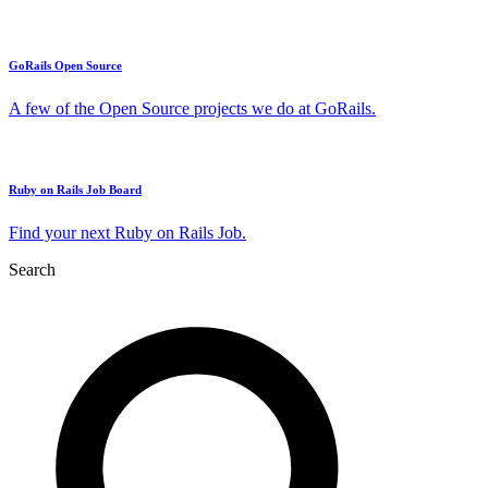
GoRails Open Source
A few of the Open Source projects we do at GoRails.
Ruby on Rails Job Board
Find your next Ruby on Rails Job.
Search