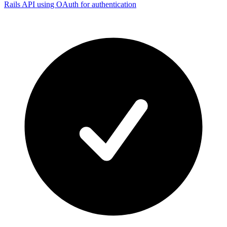
Rails API using OAuth for authentication