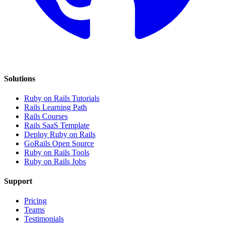
Solutions
Ruby on Rails Tutorials
Rails Learning Path
Rails Courses
Rails SaaS Template
Deploy Ruby on Rails
GoRails Open Source
Ruby on Rails Tools
Ruby on Rails Jobs
Support
Pricing
Teams
Testimonials