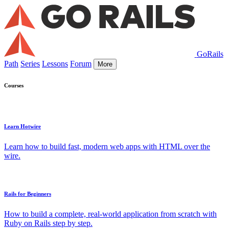
GoRails
Path
Series
Lessons
Forum
More
Courses
Learn Hotwire
Learn how to build fast, modern web apps with HTML over the
wire.
Rails for Beginners
How to build a complete, real-world application from scratch with
Ruby on Rails step by step.