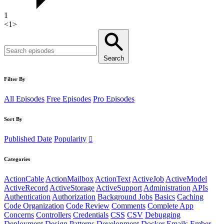
1
<
1
>
Search
Filter By
All Episodes
Free Episodes
Pro Episodes
Sort By
Published Date
Popularity
Categories
ActionCable
ActionMailbox
ActionText
ActiveJob
ActiveModel
ActiveRecord
ActiveStorage
ActiveSupport
Administration
APIs
Authentication
Authorization
Background Jobs
Basics
Caching
Code Organization
Code Review
Comments
Complete App
Concerns
Controllers
Credentials
CSS
CSV
Debugging
Deployment
Design Patterns
Development
Docker
Emails
Ember