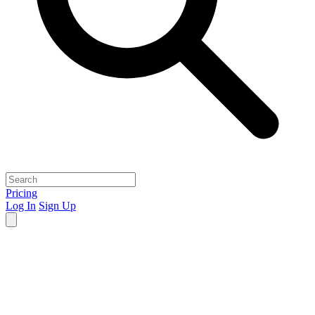
Pricing
Log In
Sign Up