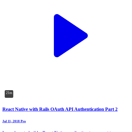
21m
React Native with Rails OAuth API Authentication Part 2
Jul 11, 2018
Pro