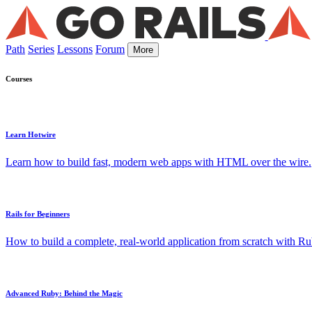
Path
Series
Lessons
Forum
More
Courses
Learn Hotwire
Learn how to build fast, modern web apps with HTML over the wire.
Rails for Beginners
How to build a complete, real-world application from scratch with Rub
Advanced Ruby: Behind the Magic