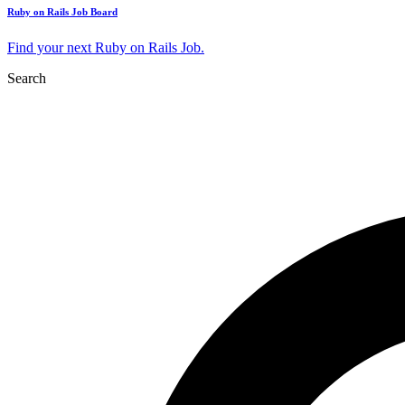
Ruby on Rails Job Board
Find your next Ruby on Rails Job.
Search