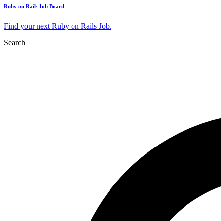
Ruby on Rails Job Board
Find your next Ruby on Rails Job.
Search