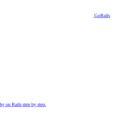
GoRails
y on Rails step by step.