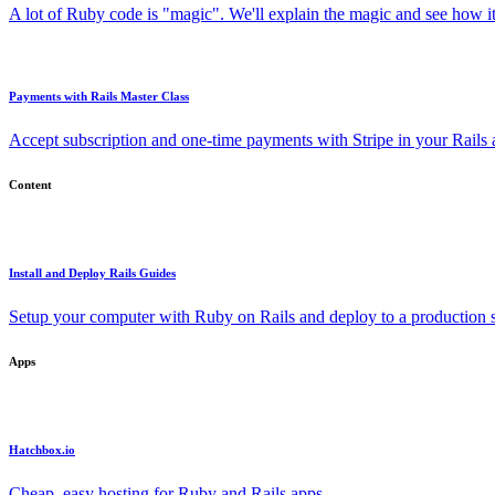
A lot of Ruby code is "magic". We'll explain the magic and see how i
Payments with Rails Master Class
Accept subscription and one-time payments with Stripe in your Rails
Content
Install and Deploy Rails Guides
Setup your computer with Ruby on Rails and deploy to a production s
Apps
Hatchbox.io
Cheap, easy hosting for Ruby and Rails apps.