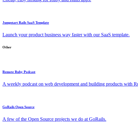
Jumpstart Rails SaaS Template
Launch your product business way faster with our SaaS template.
Other
Remote Ruby Podcast
A weekly podcast on web development and building products with Rub
GoRails Open Source
A few of the Open Source projects we do at GoRails.