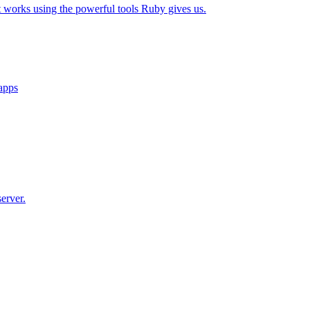
t works using the powerful tools Ruby gives us.
 apps
erver.