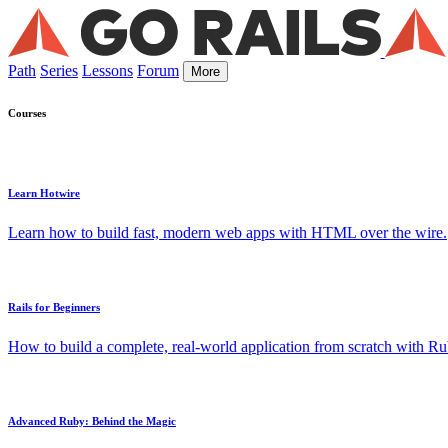
Path
Series
Lessons
Forum
More
Courses
Learn Hotwire
Learn how to build fast, modern web apps with HTML over the wire.
Rails for Beginners
How to build a complete, real-world application from scratch with Rub
Advanced Ruby: Behind the Magic