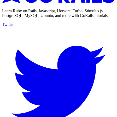
Learn Ruby on Rails, Javascript, Hotwire, Turbo, Stimulus.js,
PostgreSQL, MySQL, Ubuntu, and more with GoRails tutorials.
Twitter