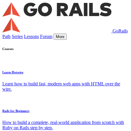
GoRails
Path
Series
Lessons
Forum
More
Courses
Learn Hotwire
Learn how to build fast, modern web apps with HTML over the
wire.
Rails for Beginners
How to build a complete, real-world application from scratch with
Ruby on Rails step by step.