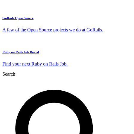
GoRails Open Source
A few of the Open Source projects we do at GoRails.
Ruby on Rails Job Board
Find your next Ruby on Rails Job.
Search