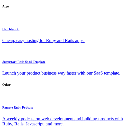
Apps
Hatchbox.io
Cheap, easy hosting for Ruby and Rails apps.
Jumpstart Rails SaaS Template
Launch your product business way faster with our SaaS template.
Other
Remote Ruby Podcast
A weekly podcast on web development and building products with
Ruby, Rails, Javascript, and more.