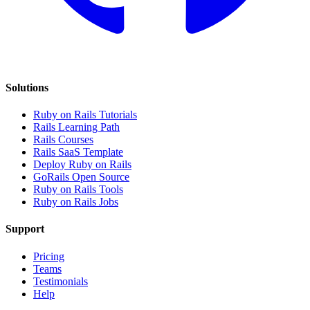
Solutions
Ruby on Rails Tutorials
Rails Learning Path
Rails Courses
Rails SaaS Template
Deploy Ruby on Rails
GoRails Open Source
Ruby on Rails Tools
Ruby on Rails Jobs
Support
Pricing
Teams
Testimonials
Help