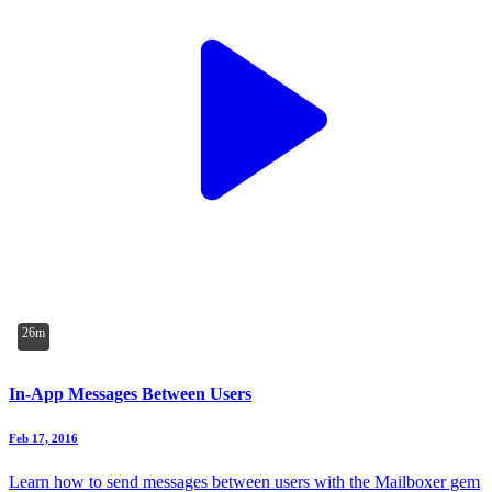
26m
In-App Messages Between Users
Feb 17, 2016
Learn how to send messages between users with the Mailboxer gem