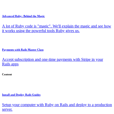
Advanced Ruby: Behind the Magic
A lot of Ruby code is "magic". We'll explain the magic and see how
it works using the powerful tools Ruby gives us.
Payments with Rails Master Class
Accept subscription and one-time payments with Stripe in your
Rails apps
Content
Install and Deploy Rails Guides
Setup your computer with Ruby on Rails and deploy to a production
server.