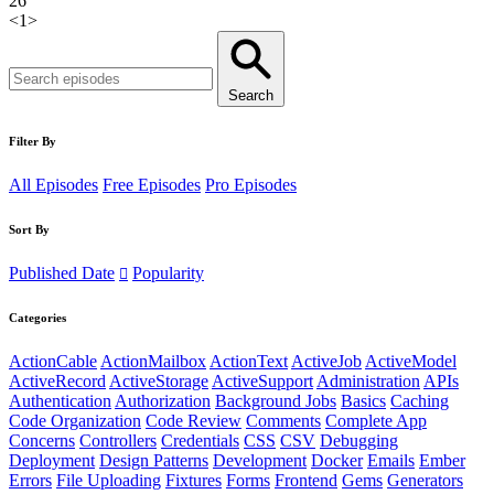
26
<
1
>
Search
Filter By
All Episodes
Free Episodes
Pro Episodes
Sort By
Published Date
Popularity
Categories
ActionCable
ActionMailbox
ActionText
ActiveJob
ActiveModel
ActiveRecord
ActiveStorage
ActiveSupport
Administration
APIs
Authentication
Authorization
Background Jobs
Basics
Caching
Code Organization
Code Review
Comments
Complete App
Concerns
Controllers
Credentials
CSS
CSV
Debugging
Deployment
Design Patterns
Development
Docker
Emails
Ember
Errors
File Uploading
Fixtures
Forms
Frontend
Gems
Generators