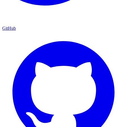
GitHub