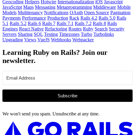
Geocoding
Helpers
Hotwire
Internationalization
iOS
Javascript
JavaScript
Maps
Messaging
Metaprogramming
Middleware
Mobile
Models
Multitenancy
Notifications
OAuth
Open Source
Pagination
Payments
Performance
Production
Rack
Rails 4.2
Rails 5.0
Rails
5.1
Rails 5.2
Rails 6
Rails 7
Rails 7.1
Rails 7.2
Rails 8
Rails
Engines
React Native
Refactoring
Routes
Ruby
Search
Security
Servers
Sharing
SQL
Testing
Timezones
Turbo
Turbolinks
Upgrading
Views
VueJS
Webhooks
Webpacker
Learning Ruby on Rails? Join our
newsletter.
Subscribe
We won't send you spam. Unsubscribe at any time.