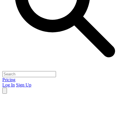
Pricing
Log In
Sign Up