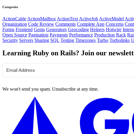
Categories
ActionCable
ActionMailbox
ActionText
ActiveJob
ActiveModel
Acti
Organization
Code Review
Comments
Complete App
Concerns
Cont
Forms
Frontend
Gems
Generators
Geocoding
Helpers
Hotwire
Intern
Open Source
Pagination
Payments
Performance
Production
Rack
Rai
Security
Servers
Sharing
SQL
Testing
Timezones
Turbo
Turbolinks
U
Learning Ruby on Rails? Join our newslett
We won't send you spam. Unsubscribe at any time.