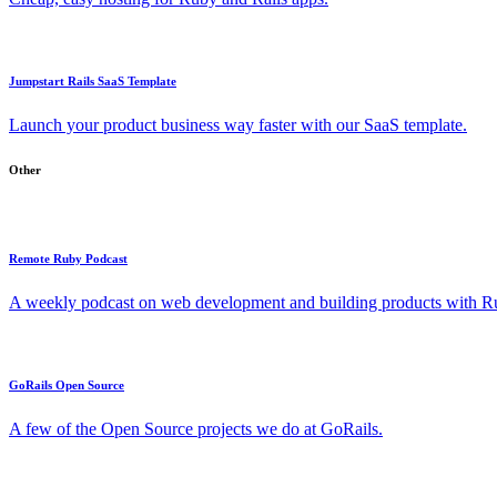
Jumpstart Rails SaaS Template
Launch your product business way faster with our SaaS template.
Other
Remote Ruby Podcast
A weekly podcast on web development and building products with Rub
GoRails Open Source
A few of the Open Source projects we do at GoRails.