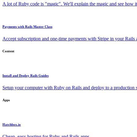
A lot of Ruby code is "magic". We'll explain the magic and see how i
Payments with Rails Master Class
Accept subscription and one-time payments with Stripe in your Rails
Content
Install and Deploy Rails Guides
Setup your computer with Ruby on Rails and deploy to a production s
Apps
Hatchbox.io
Cheap, easy hosting for Ruby and Rails apps.