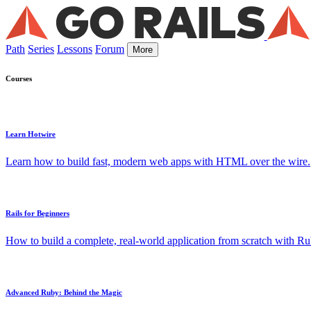
Path
Series
Lessons
Forum
More
Courses
Learn Hotwire
Learn how to build fast, modern web apps with HTML over the wire.
Rails for Beginners
How to build a complete, real-world application from scratch with Rub
Advanced Ruby: Behind the Magic