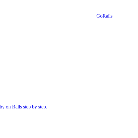
GoRails
y on Rails step by step.