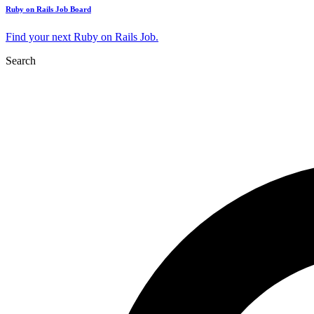
Ruby on Rails Job Board
Find your next Ruby on Rails Job.
Search