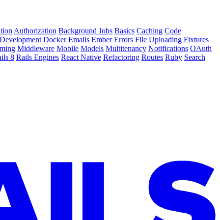
tion
Authorization
Background Jobs
Basics
Caching
Code
Development
Docker
Emails
Ember
Errors
File Uploading
Fixtures
ming
Middleware
Mobile
Models
Multitenancy
Notifications
OAuth
ils 8
Rails Engines
React Native
Refactoring
Routes
Ruby
Search