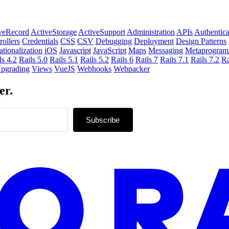
veRecord
ActiveStorage
ActiveSupport
Administration
APIs
Authentica
rollers
Credentials
CSS
CSV
Debugging
Deployment
Design Patterns
ationalization
iOS
Javascript
JavaScript
Maps
Messaging
Metaprogram
ls 4.2
Rails 5.0
Rails 5.1
Rails 5.2
Rails 6
Rails 7
Rails 7.1
Rails 7.2
Ra
pgrading
Views
VueJS
Webhooks
Webpacker
er.
Subscribe