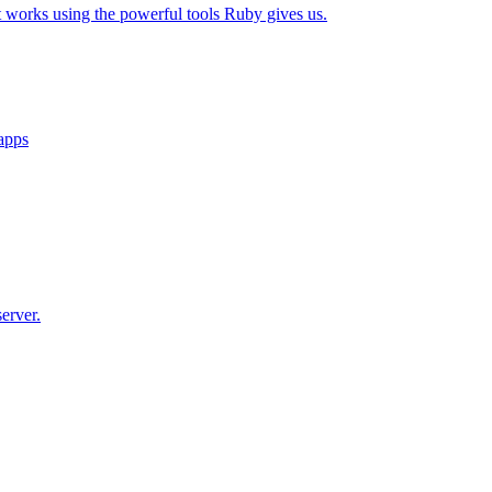
t works using the powerful tools Ruby gives us.
 apps
erver.