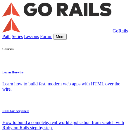
GoRails
Path
Series
Lessons
Forum
More
Courses
Learn Hotwire
Learn how to build fast, modern web apps with HTML over the
wire.
Rails for Beginners
How to build a complete, real-world application from scratch with
Ruby on Rails step by step.