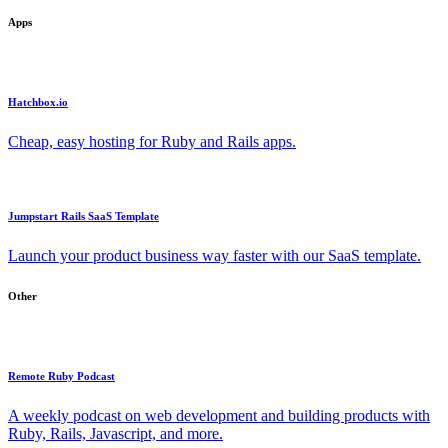
Apps
Hatchbox.io
Cheap, easy hosting for Ruby and Rails apps.
Jumpstart Rails SaaS Template
Launch your product business way faster with our SaaS template.
Other
Remote Ruby Podcast
A weekly podcast on web development and building products with
Ruby, Rails, Javascript, and more.