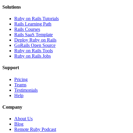
Solutions
Ruby on Rails Tutorials
Rails Learning Path
Rails Courses
Rails SaaS Template
Deploy Ruby on Rails
GoRails Open Source
Ruby on Rails Tools
Ruby on Rails Jobs
Support
Pricing
Teams
Testimonials
Help
Company
About Us
Blog
Remote Ruby Podcast