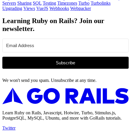
Servers
Sharing
SQL
Testing
Timezones
Turbo
Turbolinks
Upgrading
Views
VueJS
Webhooks
Webpacker
Learning Ruby on Rails? Join our
newsletter.
Subscribe
We won't send you spam. Unsubscribe at any time.
Learn Ruby on Rails, Javascript, Hotwire, Turbo, Stimulus.js,
PostgreSQL, MySQL, Ubuntu, and more with GoRails tutorials.
Twitter