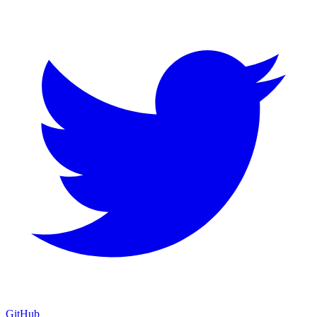
GitHub