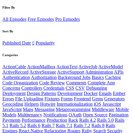
Filter By
All Episodes
Free Episodes
Pro Episodes
Sort By
Published Date
Popularity
Categories
ActionCable
ActionMailbox
ActionText
ActiveJob
ActiveModel
ActiveRecord
ActiveStorage
ActiveSupport
Administration
APIs
Authentication
Authorization
Background Jobs
Basics
Caching
Code Organization
Code Review
Comments
Complete App
Concerns
Controllers
Credentials
CSS
CSV
Debugging
Deployment
Design Patterns
Development
Docker
Emails
Ember
Errors
File Uploading
Fixtures
Forms
Frontend
Gems
Generators
Geocoding
Helpers
Hotwire
Internationalization
iOS
Javascript
JavaScript
Maps
Messaging
Metaprogramming
Middleware
Mobile
Models
Multitenancy
Notifications
OAuth
Open Source
Pagination
Payments
Performance
Production
Rack
Rails 4.2
Rails 5.0
Rails
5.1
Rails 5.2
Rails 6
Rails 7
Rails 7.1
Rails 7.2
Rails 8
Rails
Engines
React Native
Refactoring
Routes
Ruby
Search
Security