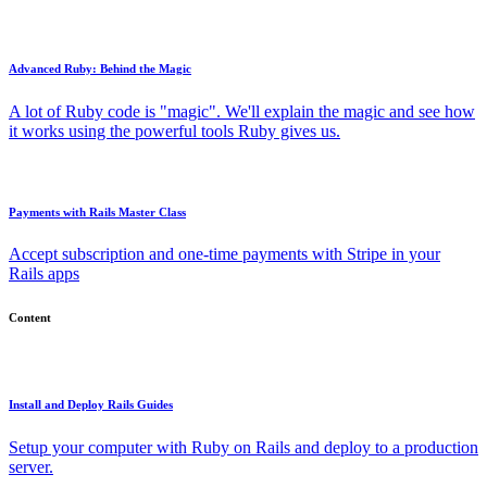
Advanced Ruby: Behind the Magic
A lot of Ruby code is "magic". We'll explain the magic and see how
it works using the powerful tools Ruby gives us.
Payments with Rails Master Class
Accept subscription and one-time payments with Stripe in your
Rails apps
Content
Install and Deploy Rails Guides
Setup your computer with Ruby on Rails and deploy to a production
server.