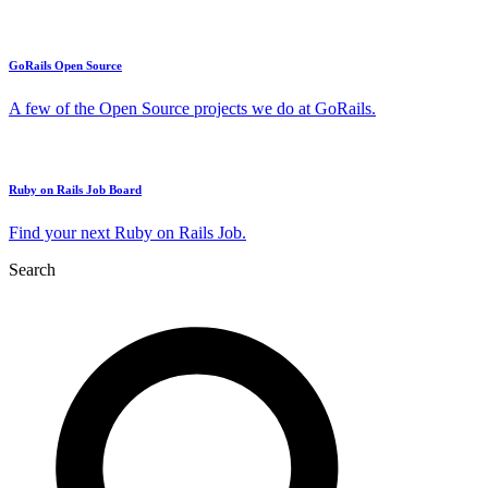
GoRails Open Source
A few of the Open Source projects we do at GoRails.
Ruby on Rails Job Board
Find your next Ruby on Rails Job.
Search