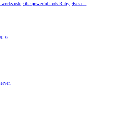
t works using the powerful tools Ruby gives us.
 apps
erver.