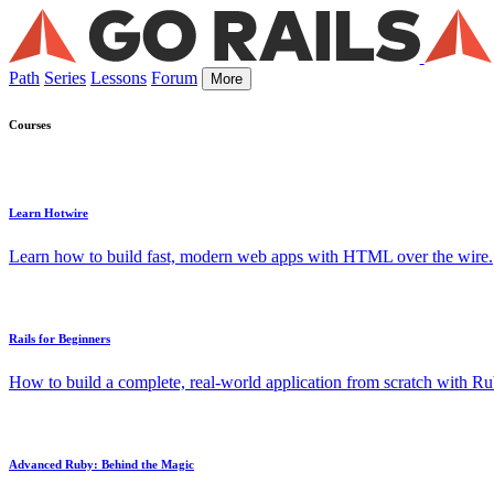
Path
Series
Lessons
Forum
More
Courses
Learn Hotwire
Learn how to build fast, modern web apps with HTML over the wire.
Rails for Beginners
How to build a complete, real-world application from scratch with Rub
Advanced Ruby: Behind the Magic