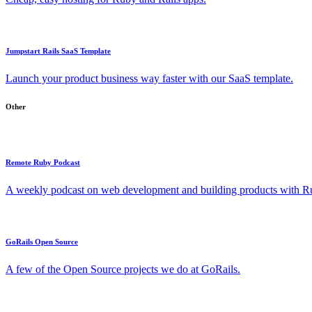
Jumpstart Rails SaaS Template
Launch your product business way faster with our SaaS template.
Other
Remote Ruby Podcast
A weekly podcast on web development and building products with Rub
GoRails Open Source
A few of the Open Source projects we do at GoRails.