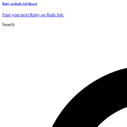
Ruby on Rails Job Board
Find your next Ruby on Rails Job.
Search