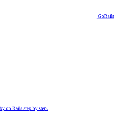
GoRails
y on Rails step by step.