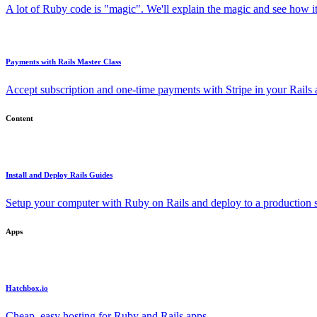
A lot of Ruby code is "magic". We'll explain the magic and see how i
Payments with Rails Master Class
Accept subscription and one-time payments with Stripe in your Rails
Content
Install and Deploy Rails Guides
Setup your computer with Ruby on Rails and deploy to a production s
Apps
Hatchbox.io
Cheap, easy hosting for Ruby and Rails apps.