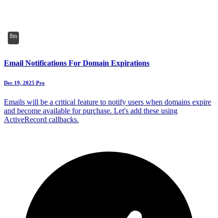
8m
Email Notifications For Domain Expirations
Dec 19, 2025
Pro
Emails will be a critical feature to notify users when domains expire
and become available for purchase. Let's add these using
ActiveRecord callbacks.