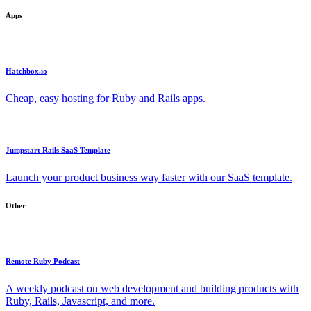
Apps
Hatchbox.io
Cheap, easy hosting for Ruby and Rails apps.
Jumpstart Rails SaaS Template
Launch your product business way faster with our SaaS template.
Other
Remote Ruby Podcast
A weekly podcast on web development and building products with
Ruby, Rails, Javascript, and more.