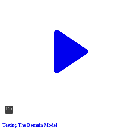
12m
Testing The Domain Model