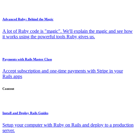
Advanced Ruby: Behind the Magic
A lot of Ruby code is "magic". We'll explain the magic and see how
it works using the powerful tools Ruby gives us.
Payments with Rails Master Class
Accept subscription and one-time payments with Stripe in your
Rails apps
Content
Install and Deploy Rails Guides
Setup your computer with Ruby on Rails and deploy to a production
server.