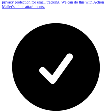
privacy protection for email tracking. We can do this with Action
Mailer's inline attachments.