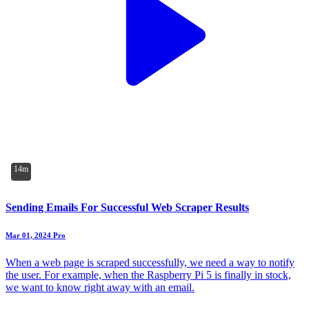
14m
Sending Emails For Successful Web Scraper Results
Mar 01, 2024
Pro
When a web page is scraped successfully, we need a way to notify
the user. For example, when the Raspberry Pi 5 is finally in stock,
we want to know right away with an email.