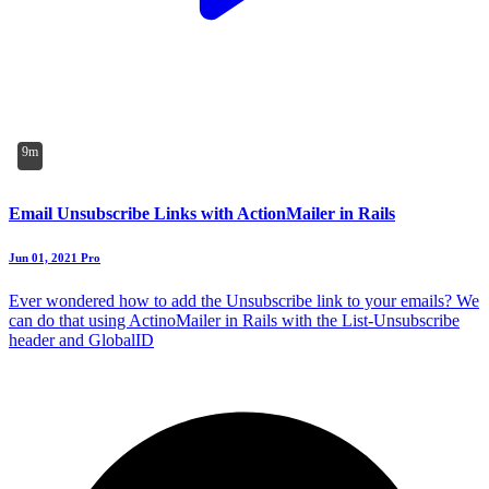
9m
Email Unsubscribe Links with ActionMailer in Rails
Jun 01, 2021
Pro
Ever wondered how to add the Unsubscribe link to your emails? We
can do that using ActinoMailer in Rails with the List-Unsubscribe
header and GlobalID