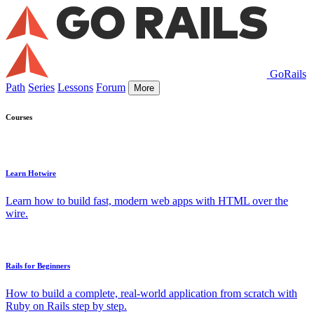
GoRails
Path
Series
Lessons
Forum
More
Courses
Learn Hotwire
Learn how to build fast, modern web apps with HTML over the
wire.
Rails for Beginners
How to build a complete, real-world application from scratch with
Ruby on Rails step by step.