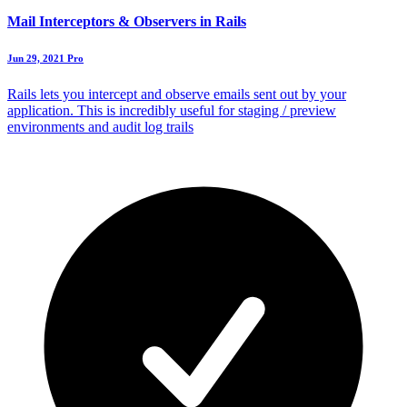
Mail Interceptors & Observers in Rails
Jun 29, 2021
Pro
Rails lets you intercept and observe emails sent out by your
application. This is incredibly useful for staging / preview
environments and audit log trails