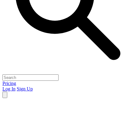
Pricing
Log In
Sign Up