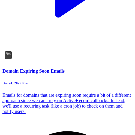
9m
Domain Expiring Soon Emails
Dec 24, 2025
Pro
Emails for domains that are expiring soon require a bit of a different
approach since we can't rely on ActiveRecord callbacks. Instead,
we'll use a recurring task (like a cron job) to check on them and
notify users.