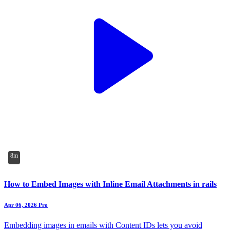
8m
How to Embed Images with Inline Email Attachments in rails
Apr 06, 2026
Pro
Embedding images in emails with Content IDs lets you avoid