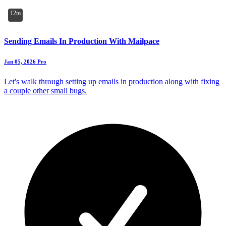
12m
Sending Emails In Production With Mailpace
Jan 05, 2026
Pro
Let's walk through setting up emails in production along with fixing
a couple other small bugs.