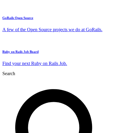
GoRails Open Source
A few of the Open Source projects we do at GoRails.
Ruby on Rails Job Board
Find your next Ruby on Rails Job.
Search