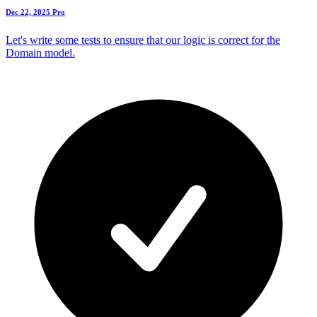
Dec 22, 2025
Pro
Let's write some tests to ensure that our logic is correct for the
Domain model.