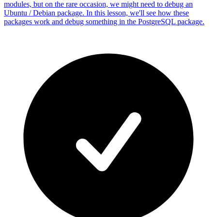
modules, but on the rare occasion, we might need to debug an
Ubuntu / Debian package. In this lesson, we'll see how these
packages work and debug something in the PostgreSQL package.