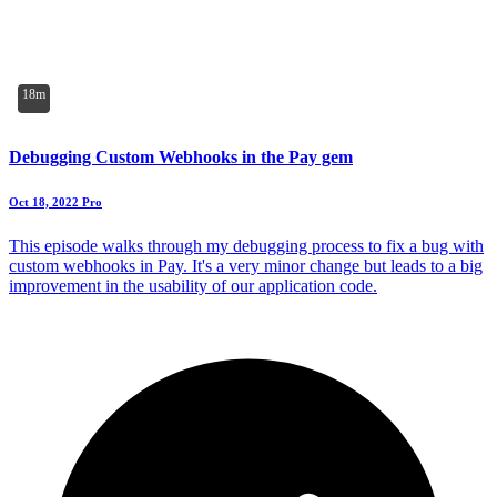
18m
Debugging Custom Webhooks in the Pay gem
Oct 18, 2022
Pro
This episode walks through my debugging process to fix a bug with
custom webhooks in Pay. It's a very minor change but leads to a big
improvement in the usability of our application code.