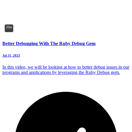
26m
Better Debugging With The Ruby Debug Gem
Jul 31, 2023
In this video, we will be looking at how to better debug issues in our
programs and applications by leveraging the Ruby Debug gem.