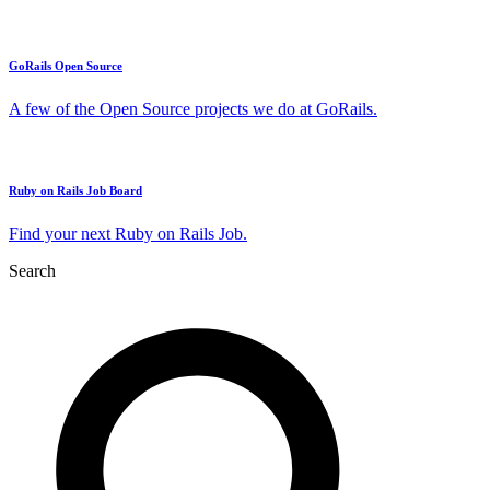
GoRails Open Source
A few of the Open Source projects we do at GoRails.
Ruby on Rails Job Board
Find your next Ruby on Rails Job.
Search