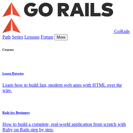
GoRails
Path
Series
Lessons
Forum
More
Courses
Learn Hotwire
Learn how to build fast, modern web apps with HTML over the
wire.
Rails for Beginners
How to build a complete, real-world application from scratch with
Ruby on Rails step by step.