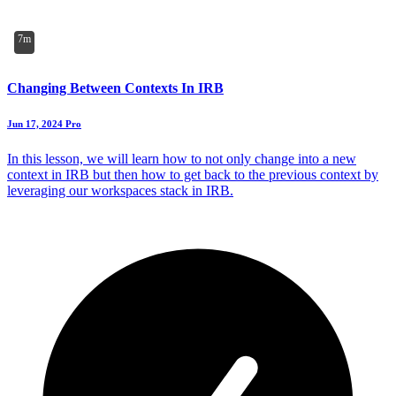
7m
Changing Between Contexts In IRB
Jun 17, 2024
Pro
In this lesson, we will learn how to not only change into a new
context in IRB but then how to get back to the previous context by
leveraging our workspaces stack in IRB.