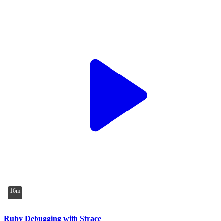
16m
Ruby Debugging with Strace