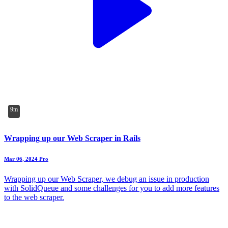
9m
Wrapping up our Web Scraper in Rails
Mar 06, 2024
Pro
Wrapping up our Web Scraper, we debug an issue in production
with SolidQueue and some challenges for you to add more features
to the web scraper.