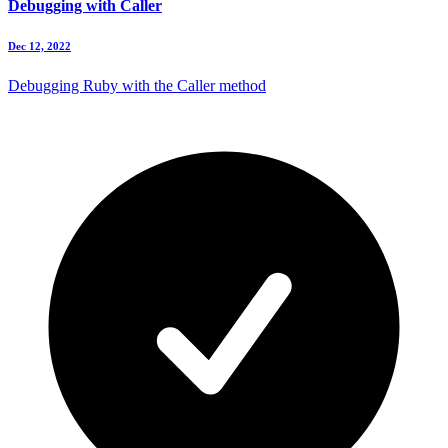
Debugging with Caller
Dec 12, 2022
Debugging Ruby with the Caller method