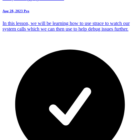
Aug 28, 2023
Pro
In this lesson, we will be learning how to use strace to watch our
system calls which we can then use to help debug issues further.