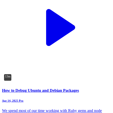
13m
How to Debug Ubuntu and Debian Packages
Apr 14, 2025
Pro
We spend most of our time working with Ruby gems and node