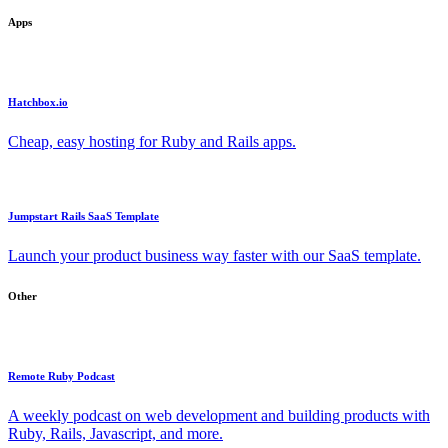
Apps
Hatchbox.io
Cheap, easy hosting for Ruby and Rails apps.
Jumpstart Rails SaaS Template
Launch your product business way faster with our SaaS template.
Other
Remote Ruby Podcast
A weekly podcast on web development and building products with
Ruby, Rails, Javascript, and more.