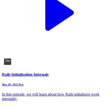
20m
Rails Initialization Internals
Mar 20, 2023
Pro
In this episode, we will learn about how Rails initializers work
internally.