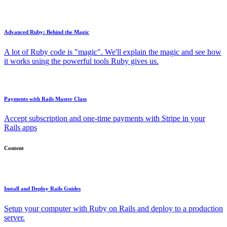
Advanced Ruby: Behind the Magic
A lot of Ruby code is "magic". We'll explain the magic and see how
it works using the powerful tools Ruby gives us.
Payments with Rails Master Class
Accept subscription and one-time payments with Stripe in your
Rails apps
Content
Install and Deploy Rails Guides
Setup your computer with Ruby on Rails and deploy to a production
server.