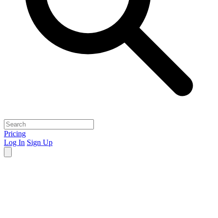
Pricing
Log In
Sign Up