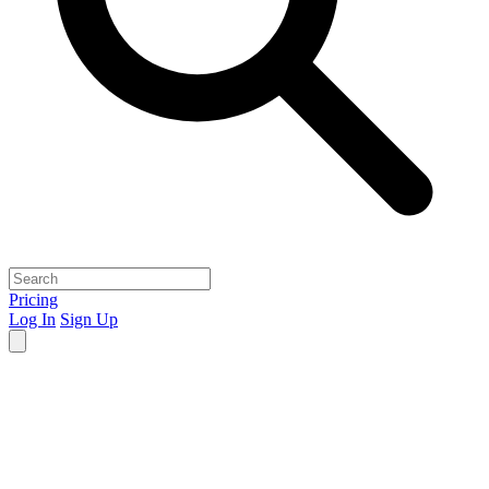
Pricing
Log In
Sign Up