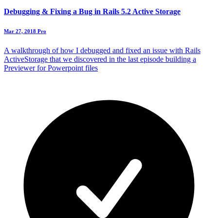
Debugging & Fixing a Bug in Rails 5.2 Active Storage
Mar 27, 2018
Pro
A walkthrough of how I debugged and fixed an issue with Rails
ActiveStorage that we discovered in the last episode building a
Previewer for Powerpoint files