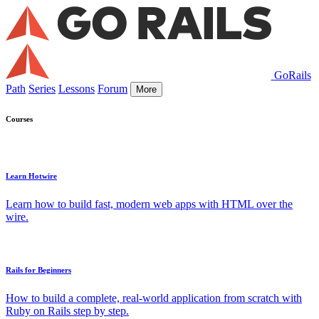
GoRails
Path
Series
Lessons
Forum
More
Courses
Learn Hotwire
Learn how to build fast, modern web apps with HTML over the
wire.
Rails for Beginners
How to build a complete, real-world application from scratch with
Ruby on Rails step by step.