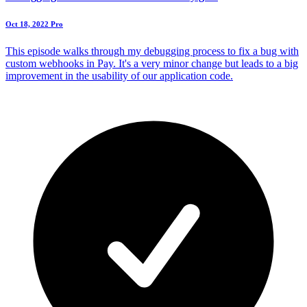
Oct 18, 2022
Pro
This episode walks through my debugging process to fix a bug with
custom webhooks in Pay. It's a very minor change but leads to a big
improvement in the usability of our application code.