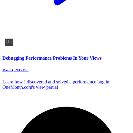
11m
Debugging Performance Problems In Your Views
May 04, 2015
Pro
Learn how I discovered and solved a performance bug in
OneMonth.com's view partial