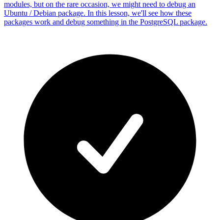
modules, but on the rare occasion, we might need to debug an
Ubuntu / Debian package. In this lesson, we'll see how these
packages work and debug something in the PostgreSQL package.