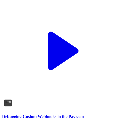
18m
Debugging Custom Webhooks in the Pay gem