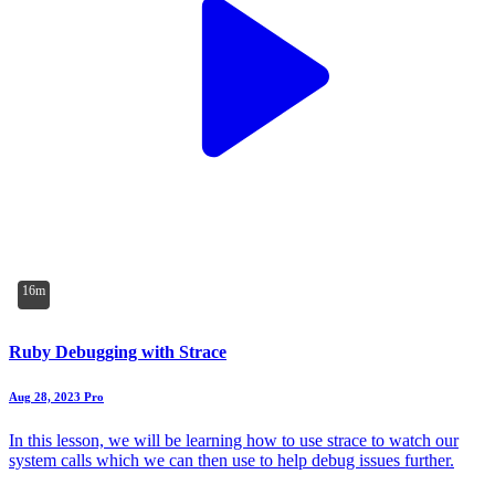
16m
Ruby Debugging with Strace
Aug 28, 2023
Pro
In this lesson, we will be learning how to use strace to watch our
system calls which we can then use to help debug issues further.