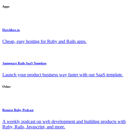
Apps
Hatchbox.io
Cheap, easy hosting for Ruby and Rails apps.
Jumpstart Rails SaaS Template
Launch your product business way faster with our SaaS template.
Other
Remote Ruby Podcast
A weekly podcast on web development and building products with
Ruby, Rails, Javascript, and more.