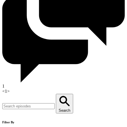
1
<
1
>
Search
Filter By