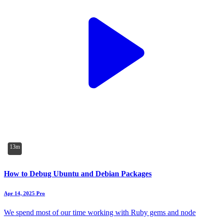
13m
How to Debug Ubuntu and Debian Packages
Apr 14, 2025
Pro
We spend most of our time working with Ruby gems and node