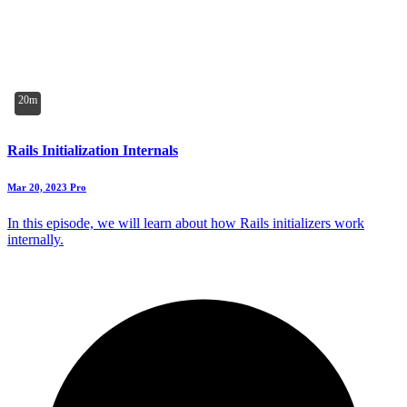
20m
Rails Initialization Internals
Mar 20, 2023
Pro
In this episode, we will learn about how Rails initializers work
internally.