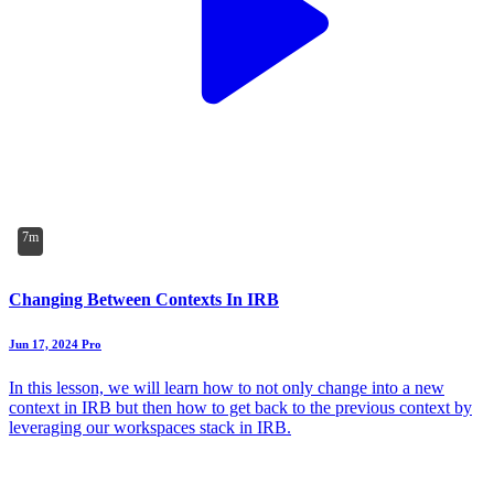
7m
Changing Between Contexts In IRB
Jun 17, 2024
Pro
In this lesson, we will learn how to not only change into a new
context in IRB but then how to get back to the previous context by
leveraging our workspaces stack in IRB.