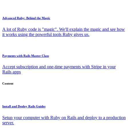
Advanced Ruby: Behind the Magic
A lot of Ruby code is "magic". We'll explain the magic and see how
it works using the powerful tools Ruby gives us.
Payments with Rails Master Class
Accept subscription and one-time payments with Stripe in your
Rails apps
Content
Install and Deploy Rails Guides
Setup your computer with Ruby on Rails and deploy to a production
server.