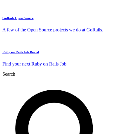
GoRails Open Source
A few of the Open Source projects we do at GoRails.
Ruby on Rails Job Board
Find your next Ruby on Rails Job.
Search