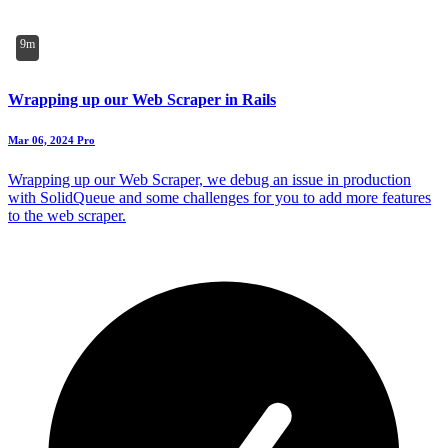
9m
Wrapping up our Web Scraper in Rails
Mar 06, 2024
Pro
Wrapping up our Web Scraper, we debug an issue in production
with SolidQueue and some challenges for you to add more features
to the web scraper.