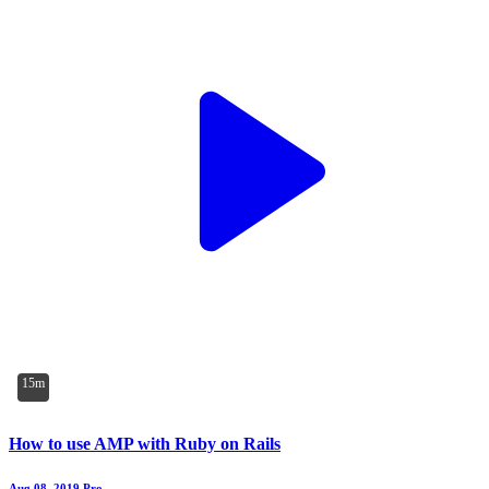
15m
How to use AMP with Ruby on Rails
Aug 08, 2019
Pro