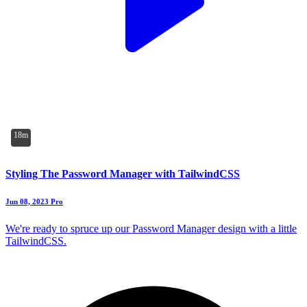
18m
Styling The Password Manager with TailwindCSS
Jun 08, 2023
Pro
We're ready to spruce up our Password Manager design with a little
TailwindCSS.