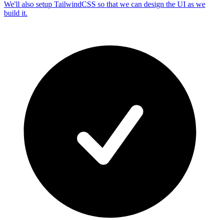
We'll also setup TailwindCSS so that we can design the UI as we
build it.