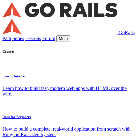
GoRails
Path
Series
Lessons
Forum
More
Courses
Learn Hotwire
Learn how to build fast, modern web apps with HTML over the
wire.
Rails for Beginners
How to build a complete, real-world application from scratch with
Ruby on Rails step by step.