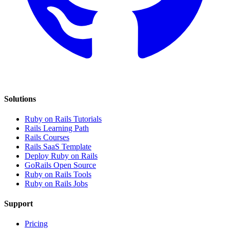
Solutions
Ruby on Rails Tutorials
Rails Learning Path
Rails Courses
Rails SaaS Template
Deploy Ruby on Rails
GoRails Open Source
Ruby on Rails Tools
Ruby on Rails Jobs
Support
Pricing