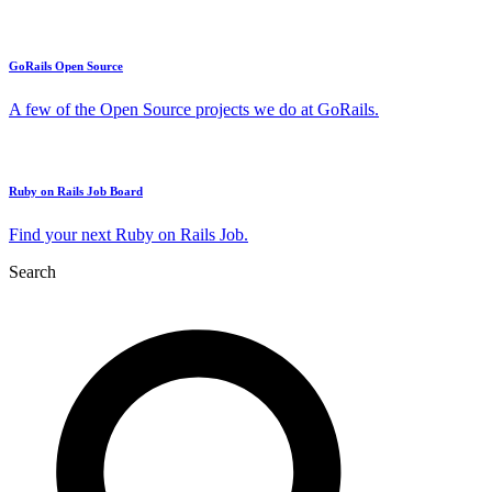
GoRails Open Source
A few of the Open Source projects we do at GoRails.
Ruby on Rails Job Board
Find your next Ruby on Rails Job.
Search