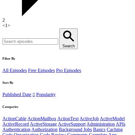
2
<
1
>
Search
Filter By
All Episodes
Free Episodes
Pro Episodes
Sort By
Published Date
Popularity
Categories
ActionCable
ActionMailbox
ActionText
ActiveJob
ActiveModel
ActiveRecord
ActiveStorage
ActiveSupport
Administration
APIs
Authentication
Authorization
Background Jobs
Basics
Caching
Code Organization
Code Review
Comments
Complete App