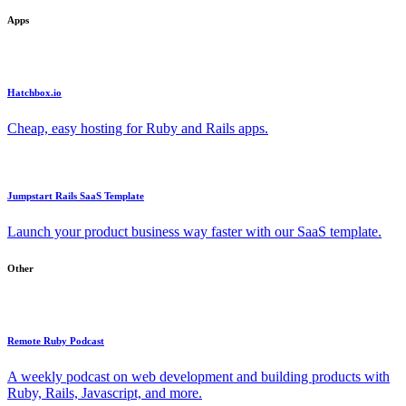
Apps
Hatchbox.io
Cheap, easy hosting for Ruby and Rails apps.
Jumpstart Rails SaaS Template
Launch your product business way faster with our SaaS template.
Other
Remote Ruby Podcast
A weekly podcast on web development and building products with
Ruby, Rails, Javascript, and more.