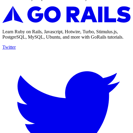
Learn Ruby on Rails, Javascript, Hotwire, Turbo, Stimulus.js,
PostgreSQL, MySQL, Ubuntu, and more with GoRails tutorials.
Twitter