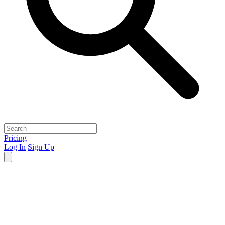
Pricing
Log In
Sign Up