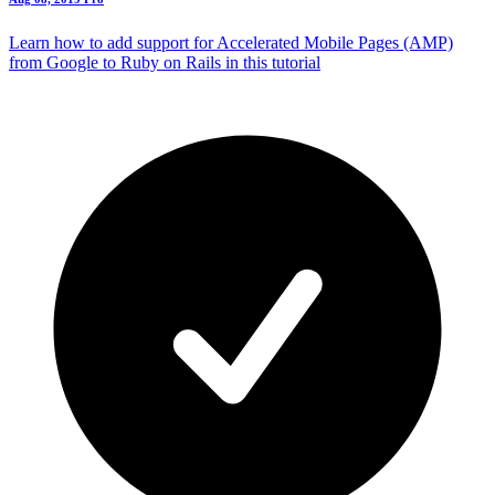
Learn how to add support for Accelerated Mobile Pages (AMP)
from Google to Ruby on Rails in this tutorial