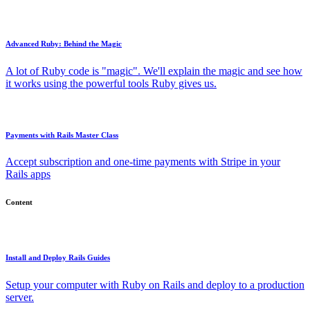
Advanced Ruby: Behind the Magic
A lot of Ruby code is "magic". We'll explain the magic and see how
it works using the powerful tools Ruby gives us.
Payments with Rails Master Class
Accept subscription and one-time payments with Stripe in your
Rails apps
Content
Install and Deploy Rails Guides
Setup your computer with Ruby on Rails and deploy to a production
server.