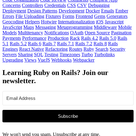
Concerns
Controllers
Credentials
CSS
CSV
Debugging
Deployment
Design Patterns
Development
Docker
Emails
Ember
Errors
File Uploading
Fixtures
Forms
Frontend
Gems
Generators
Geocoding
Helpers
Hotwire
Internationalization
iOS
Javascript
JavaScript
Maps
Messaging
Metaprogramming
Middleware
Mobile
Models
Multitenancy
Notifications
OAuth
Open Source
Pagination
Payments
Performance
Production
Rack
Rails 4.2
Rails 5.0
Rails
5.1
Rails 5.2
Rails 6
Rails 7
Rails 7.1
Rails 7.2
Rails 8
Rails
Engines
React Native
Refactoring
Routes
Ruby
Search
Security
Servers
Sharing
SQL
Testing
Timezones
Turbo
Turbolinks
Upgrading
Views
VueJS
Webhooks
Webpacker
Learning Ruby on Rails? Join our
newsletter.
Subscribe
We won't send you spam. Unsubscribe at any time.