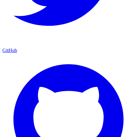
GitHub