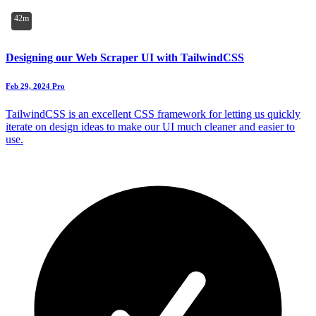
42m
Designing our Web Scraper UI with TailwindCSS
Feb 29, 2024
Pro
TailwindCSS is an excellent CSS framework for letting us quickly
iterate on design ideas to make our UI much cleaner and easier to
use.