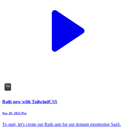
5m
Rails new with TailwindCSS
Nov 26, 2025
Pro
To start, let's create our Rails app for our domain monitoring SaaS.