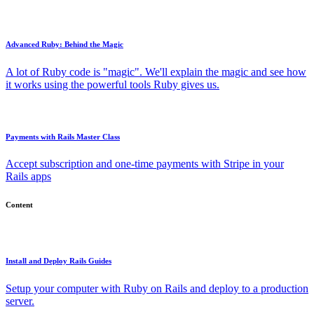
Advanced Ruby: Behind the Magic
A lot of Ruby code is "magic". We'll explain the magic and see how
it works using the powerful tools Ruby gives us.
Payments with Rails Master Class
Accept subscription and one-time payments with Stripe in your
Rails apps
Content
Install and Deploy Rails Guides
Setup your computer with Ruby on Rails and deploy to a production
server.