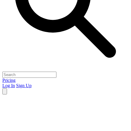
Pricing
Log In
Sign Up