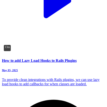
13m
How to add Lazy Load Hooks to Rails Plugins
May 05, 2025
To provide clean integrations with Rails plugins, we can use lazy
load hooks to add callbacks for when classes are loaded.