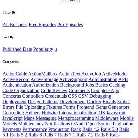
Filter By
All Episodes
Free Episodes
Pro Episodes
Sort By
Published Date
Popularity
Categories
ActionCable
ActionMailbox
ActionText
ActiveJob
ActiveModel
ActiveRecord
ActiveStorage
ActiveSupport
Administration
APIs
Authentication
Authorization
Background Jobs
Basics
Caching
Code Organization
Code Review
Comments
Complete App
Concerns
Controllers
Credentials
CSS
CSV
Debugging
Deployment
Design Patterns
Development
Docker
Emails
Ember
Errors
File Uploading
Fixtures
Forms
Frontend
Gems
Generators
Geocoding
Helpers
Hotwire
Internationalization
iOS
Javascript
JavaScript
Maps
Messaging
Metaprogramming
Middleware
Mobile
Models
Multitenancy
Notifications
OAuth
Open Source
Pagination
Payments
Performance
Production
Rack
Rails 4.2
Rails 5.0
Rails
5.1
Rails 5.2
Rails 6
Rails 7
Rails 7.1
Rails 7.2
Rails 8
Rails