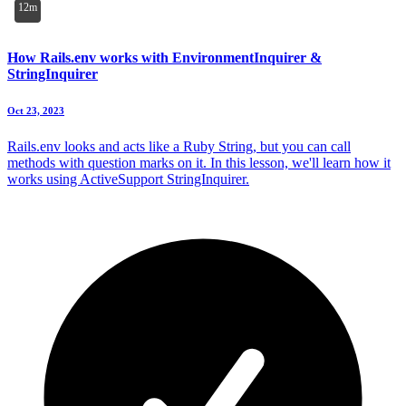
12m
How Rails.env works with EnvironmentInquirer &
StringInquirer
Oct 23, 2023
Rails.env looks and acts like a Ruby String, but you can call
methods with question marks on it. In this lesson, we'll learn how it
works using ActiveSupport StringInquirer.