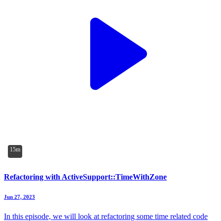
15m
Refactoring with ActiveSupport::TimeWithZone
Jun 27, 2023
In this episode, we will look at refactoring some time related code