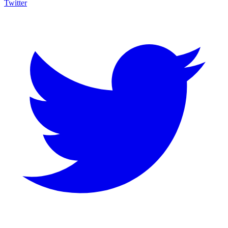
Twitter