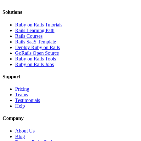
Solutions
Ruby on Rails Tutorials
Rails Learning Path
Rails Courses
Rails SaaS Template
Deploy Ruby on Rails
GoRails Open Source
Ruby on Rails Tools
Ruby on Rails Jobs
Support
Pricing
Teams
Testimonials
Help
Company
About Us
Blog