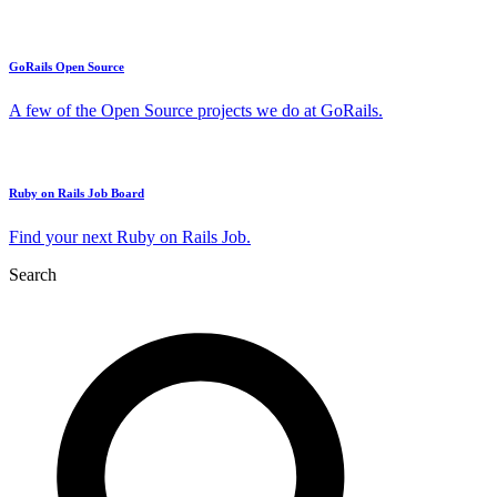
GoRails Open Source
A few of the Open Source projects we do at GoRails.
Ruby on Rails Job Board
Find your next Ruby on Rails Job.
Search