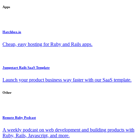
Apps
Hatchbox.io
Cheap, easy hosting for Ruby and Rails apps.
Jumpstart Rails SaaS Template
Launch your product business way faster with our SaaS template.
Other
Remote Ruby Podcast
A weekly podcast on web development and building products with
Ruby, Rails, Javascript, and more.