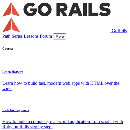
GoRails
Path
Series
Lessons
Forum
More
Courses
Learn Hotwire
Learn how to build fast, modern web apps with HTML over the
wire.
Rails for Beginners
How to build a complete, real-world application from scratch with
Ruby on Rails step by step.