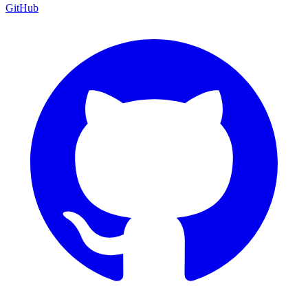
GitHub