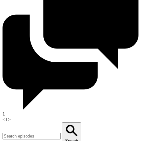
1
<
1
>
Search