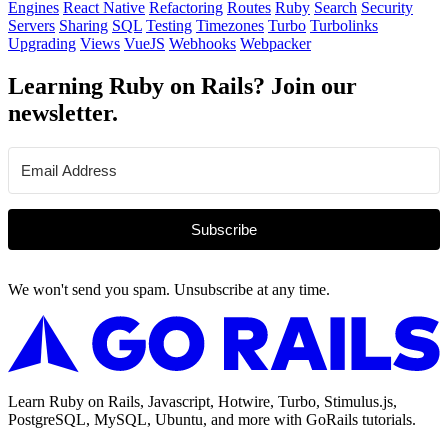
Engines
React Native
Refactoring
Routes
Ruby
Search
Security
Servers
Sharing
SQL
Testing
Timezones
Turbo
Turbolinks
Upgrading
Views
VueJS
Webhooks
Webpacker
Learning Ruby on Rails? Join our
newsletter.
Subscribe
We won't send you spam. Unsubscribe at any time.
Learn Ruby on Rails, Javascript, Hotwire, Turbo, Stimulus.js,
PostgreSQL, MySQL, Ubuntu, and more with GoRails tutorials.