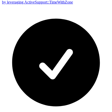
by leveraging ActiveSupport::TimeWithZone