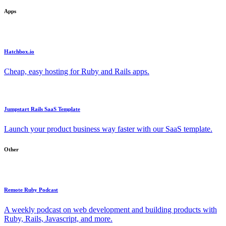
Apps
Hatchbox.io
Cheap, easy hosting for Ruby and Rails apps.
Jumpstart Rails SaaS Template
Launch your product business way faster with our SaaS template.
Other
Remote Ruby Podcast
A weekly podcast on web development and building products with
Ruby, Rails, Javascript, and more.