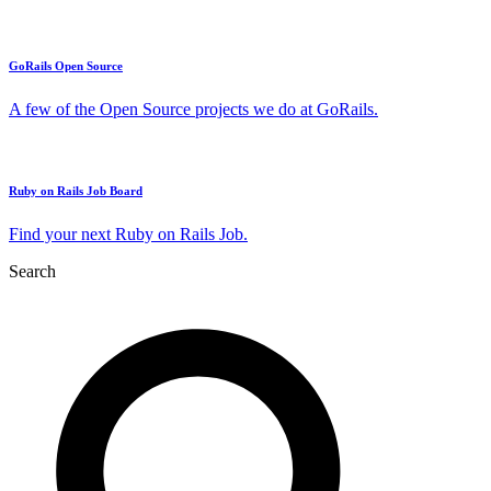
GoRails Open Source
A few of the Open Source projects we do at GoRails.
Ruby on Rails Job Board
Find your next Ruby on Rails Job.
Search