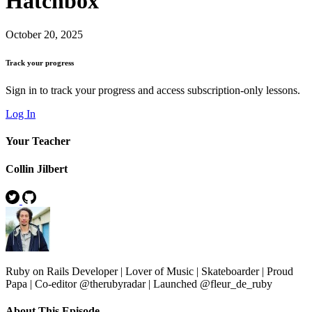
Hatchbox
October 20, 2025
Track your progress
Sign in to track your progress and access subscription-only lessons.
Log In
Your Teacher
Collin Jilbert
Ruby on Rails Developer | Lover of Music | Skateboarder | Proud
Papa | Co-editor @therubyradar | Launched @fleur_de_ruby
About This Episode