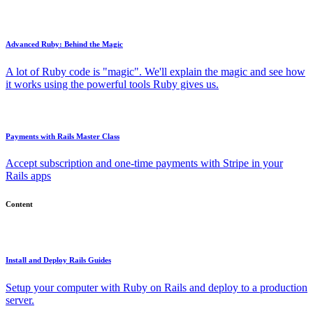
Advanced Ruby: Behind the Magic
A lot of Ruby code is "magic". We'll explain the magic and see how
it works using the powerful tools Ruby gives us.
Payments with Rails Master Class
Accept subscription and one-time payments with Stripe in your
Rails apps
Content
Install and Deploy Rails Guides
Setup your computer with Ruby on Rails and deploy to a production
server.