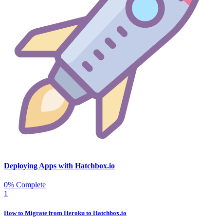
Deploying Apps with Hatchbox.io
0% Complete
1
How to Migrate from Heroku to Hatchbox.io