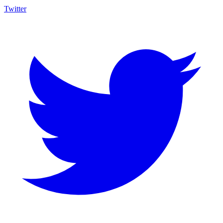
Twitter