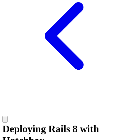
Deploying Rails 8 with