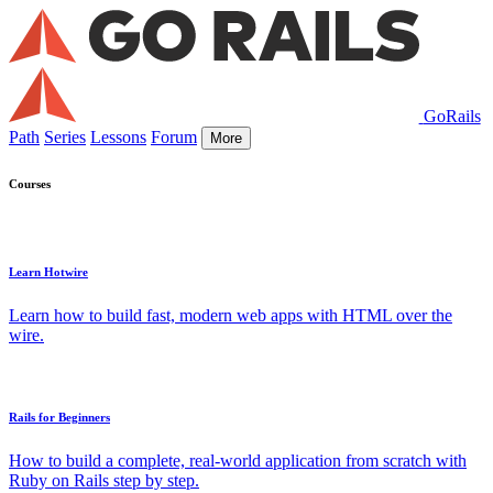
GoRails
Path
Series
Lessons
Forum
More
Courses
Learn Hotwire
Learn how to build fast, modern web apps with HTML over the
wire.
Rails for Beginners
How to build a complete, real-world application from scratch with
Ruby on Rails step by step.