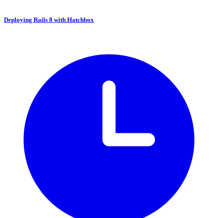
Deploying Rails 8 with Hatchbox