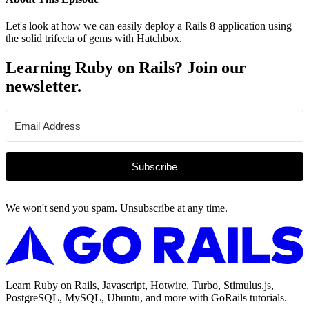
Let's look at how we can easily deploy a Rails 8 application using
the solid trifecta of gems with Hatchbox.
Learning Ruby on Rails? Join our
newsletter.
Subscribe
We won't send you spam. Unsubscribe at any time.
Learn Ruby on Rails, Javascript, Hotwire, Turbo, Stimulus.js,
PostgreSQL, MySQL, Ubuntu, and more with GoRails tutorials.