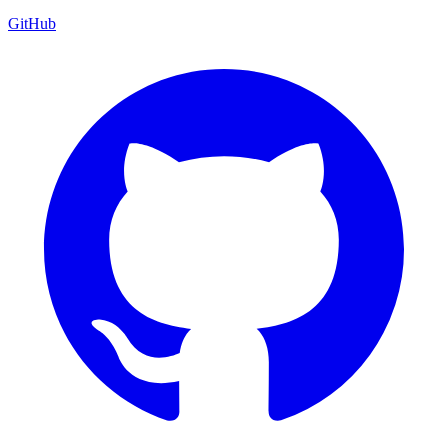
GitHub