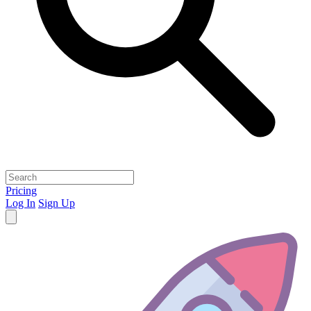
Pricing
Log In
Sign Up