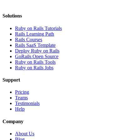
Solutions
Ruby on Rails Tutorials
Rails Learning Path
Rails Courses
Rails SaaS Template
Deploy Ruby on Rails
GoRails Open Source
Ruby on Rails Tools
Ruby on Rails Jobs
Support
Pricing
Teams
Testimonials
Help
Company
About Us
Blog