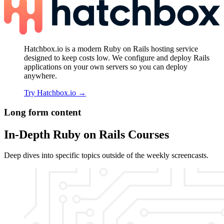
Hatchbox.io is a modern Ruby on Rails hosting service
designed to keep costs low. We configure and deploy Rails
applications on your own servers so you can deploy
anywhere.
Try Hatchbox.io
→
Long form content
In-Depth Ruby on Rails Courses
Deep dives into specific topics outside of the weekly screencasts.