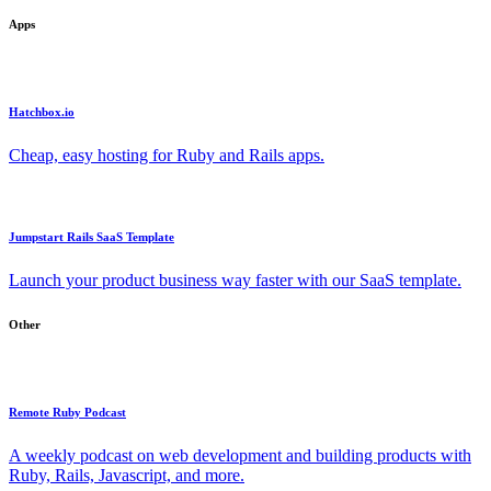
Apps
Hatchbox.io
Cheap, easy hosting for Ruby and Rails apps.
Jumpstart Rails SaaS Template
Launch your product business way faster with our SaaS template.
Other
Remote Ruby Podcast
A weekly podcast on web development and building products with
Ruby, Rails, Javascript, and more.