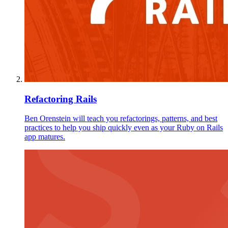
Refactoring Rails
Ben Orenstein will teach you refactorings, patterns, and best
practices to help you ship quickly even as your Ruby on Rails
app matures.