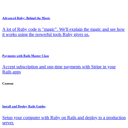
Advanced Ruby: Behind the Magic
A lot of Ruby code is "magic". We'll explain the magic and see how
it works using the powerful tools Ruby gives us.
Payments with Rails Master Class
Accept subscription and one-time payments with Stripe in your
Rails apps
Content
Install and Deploy Rails Guides
Setup your computer with Ruby on Rails and deploy to a production
server.