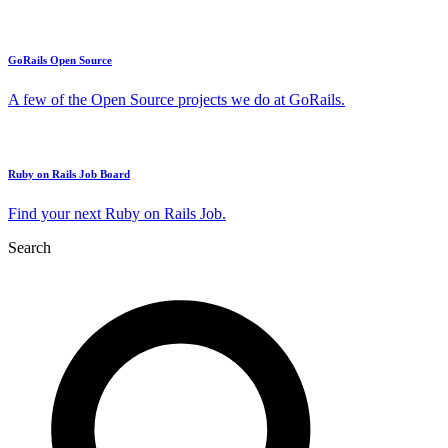
GoRails Open Source
A few of the Open Source projects we do at GoRails.
Ruby on Rails Job Board
Find your next Ruby on Rails Job.
Search