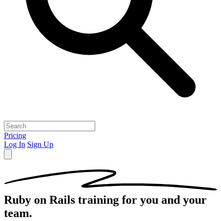
Pricing
Log In
Sign Up
Ruby on Rails
training for you and your
team.