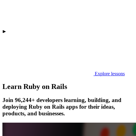
Explore lessons
Learn Ruby on Rails
Join 96,244+ developers learning, building, and
deploying Ruby on Rails apps for their ideas,
products, and businesses.