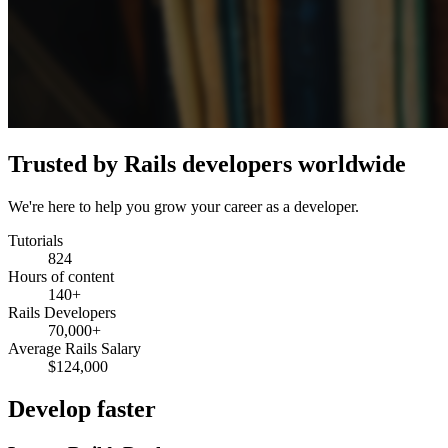
Trusted by Rails developers worldwide
We're here to help you grow your career as a developer.
Tutorials
824
Hours of content
140+
Rails Developers
70,000+
Average Rails Salary
$124,000
Develop faster