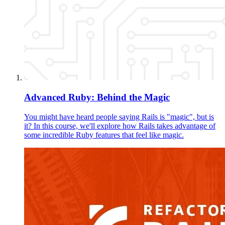
Advanced Ruby: Behind the Magic
You might have heard people saying Rails is "magic", but is
it? In this course, we'll explore how Rails takes advantage of
some incredible Ruby features that feel like magic.