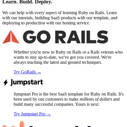
Learn. Build. Deploy.
We can help with every aspect of learning Ruby on Rails. Learn
with our tutorials, building SaaS products with our template, and
deploying to production with our hosting service.
Whether you're new to Ruby on Rails or a Rails veteran who
wants to stay up-to-date, we've got you covered. We're
always teaching the latest and greated techniques.
Try GoRails
→
Jumpstart Pro is the best SaaS template for Ruby on Rails. It's
been used by our customers to make
millions of dollars
and
build many successful companies. Yours is next.
Try Jumpstart Pro
→