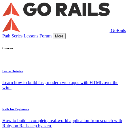
GoRails
Path
Series
Lessons
Forum
More
Courses
Learn Hotwire
Learn how to build fast, modern web apps with HTML over the
wire.
Rails for Beginners
How to build a complete, real-world application from scratch with
Ruby on Rails step by step.