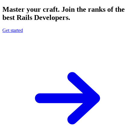
Master your craft.
Join the ranks of the
best Rails Developers.
Get started