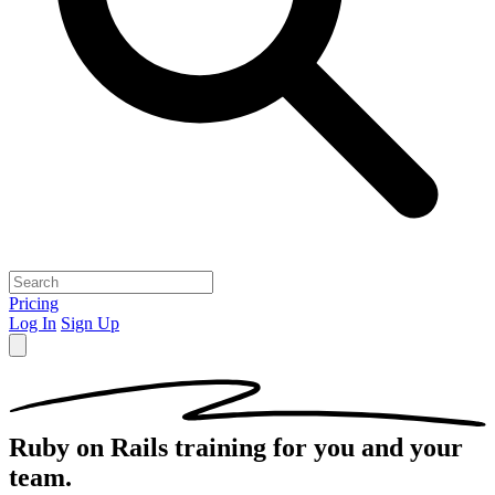
Pricing
Log In
Sign Up
Ruby on Rails
training for you and your
team.