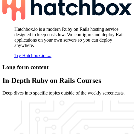
Hatchbox.io is a modern Ruby on Rails hosting service
designed to keep costs low. We configure and deploy Rails
applications on your own servers so you can deploy
anywhere.
Try Hatchbox.io
→
Long form content
In-Depth Ruby on Rails Courses
Deep dives into specific topics outside of the weekly screencasts.