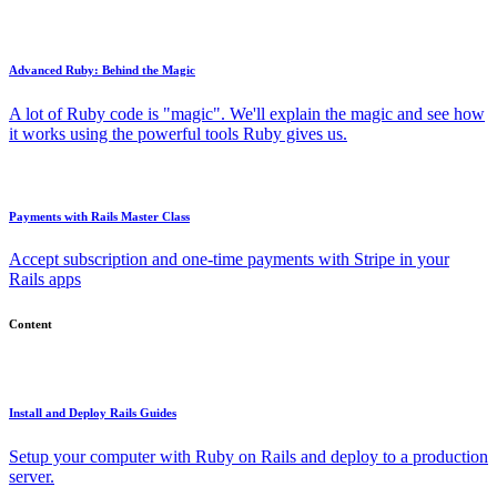
Advanced Ruby: Behind the Magic
A lot of Ruby code is "magic". We'll explain the magic and see how
it works using the powerful tools Ruby gives us.
Payments with Rails Master Class
Accept subscription and one-time payments with Stripe in your
Rails apps
Content
Install and Deploy Rails Guides
Setup your computer with Ruby on Rails and deploy to a production
server.