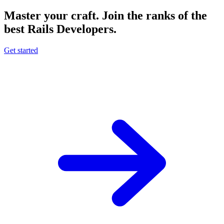
Master your craft.
Join the ranks of the
best Rails Developers.
Get started