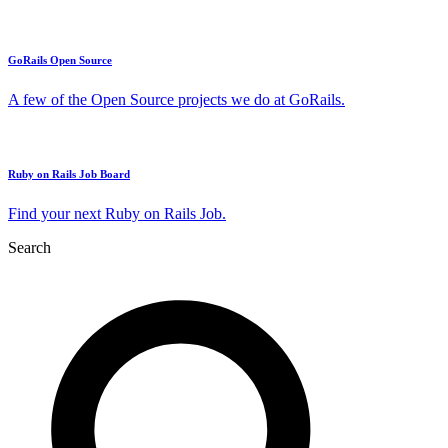
GoRails Open Source
A few of the Open Source projects we do at GoRails.
Ruby on Rails Job Board
Find your next Ruby on Rails Job.
Search