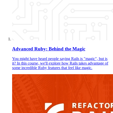
Advanced Ruby: Behind the Magic
You might have heard people saying Rails is "magic", but is
it? In this course, we'll explore how Rails takes advantage of
some incredible Ruby features that feel like magic.