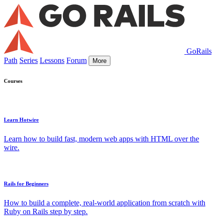
GoRails
Path
Series
Lessons
Forum
More
Courses
Learn Hotwire
Learn how to build fast, modern web apps with HTML over the
wire.
Rails for Beginners
How to build a complete, real-world application from scratch with
Ruby on Rails step by step.