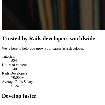
Trusted by Rails developers worldwide
We're here to help you grow your career as a developer.
Tutorials
824
Hours of content
140+
Rails Developers
70,000+
Average Rails Salary
$124,000
Develop faster