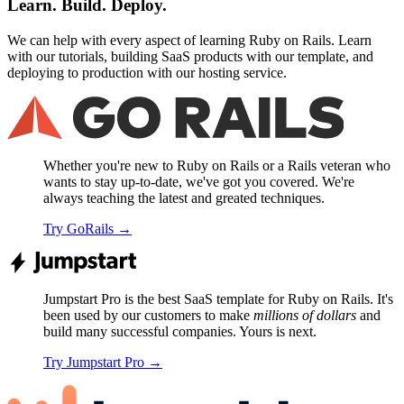
Learn. Build. Deploy.
We can help with every aspect of learning Ruby on Rails. Learn
with our tutorials, building SaaS products with our template, and
deploying to production with our hosting service.
Whether you're new to Ruby on Rails or a Rails veteran who
wants to stay up-to-date, we've got you covered. We're
always teaching the latest and greated techniques.
Try GoRails
→
Jumpstart Pro is the best SaaS template for Ruby on Rails. It's
been used by our customers to make
millions of dollars
and
build many successful companies. Yours is next.
Try Jumpstart Pro
→