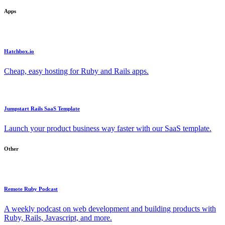
Apps
Hatchbox.io
Cheap, easy hosting for Ruby and Rails apps.
Jumpstart Rails SaaS Template
Launch your product business way faster with our SaaS template.
Other
Remote Ruby Podcast
A weekly podcast on web development and building products with
Ruby, Rails, Javascript, and more.