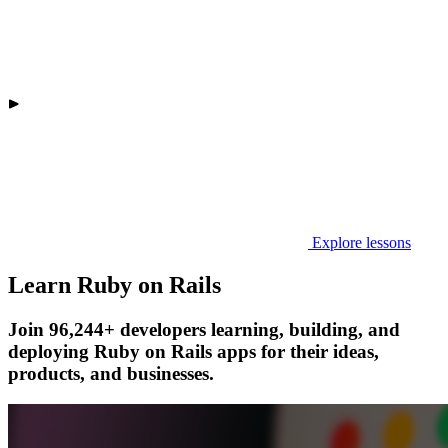
Explore lessons
Learn Ruby on Rails
Join 96,244+ developers learning, building, and
deploying Ruby on Rails apps for their ideas,
products, and businesses.