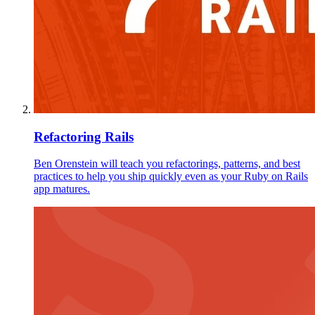
Refactoring Rails
Ben Orenstein will teach you refactorings, patterns, and best
practices to help you ship quickly even as your Ruby on Rails
app matures.